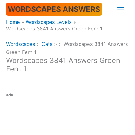
Skip
Mai
WORDSCAPES ANSWERS
to
content
Men
Home
Wordscapes Levels
Wordscapes 3841 Answers Green Fern 1
Wordscapes
>
Cats
>
>
Wordscapes 3841 Answers
Green Fern 1
Wordscapes 3841 Answers Green
Fern 1
ads