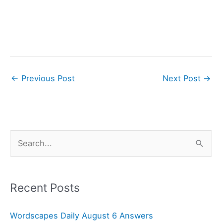
←
Previous Post
Next Post
→
S
e
a
r
Recent Posts
c
Wordscapes Daily August 6 Answers
h