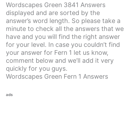
Wordscapes Green 3841 Answers
displayed and are sorted by the
answer’s word length. So please take a
minute to check all the answers that we
have and you will find the right answer
for your level. In case you couldn’t find
your answer for Fern 1 let us know,
comment below and we’ll add it very
quickly for you guys.
Wordscapes Green Fern 1 Answers
ads