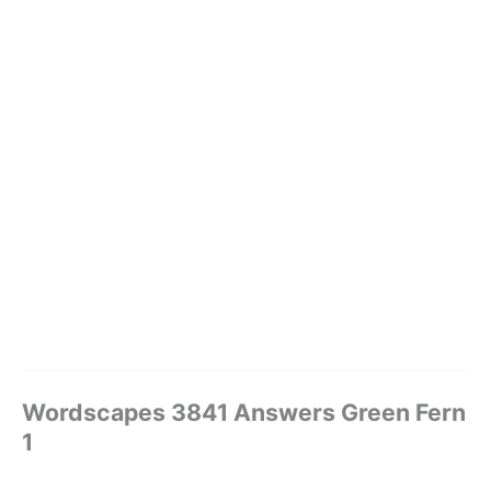
Wordscapes 3841 Answers Green Fern
1