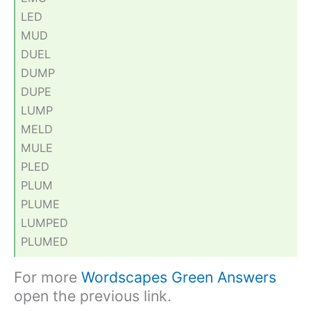
LED
MUD
DUEL
DUMP
DUPE
LUMP
MELD
MULE
PLED
PLUM
PLUME
LUMPED
PLUMED
For more
Wordscapes Green Answers
open the previous link.