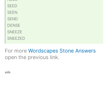
SEED
SEEN
SEND
DENSE
SNEEZE
SNEEZED
For more
Wordscapes Stone Answers
open the previous link.
ads