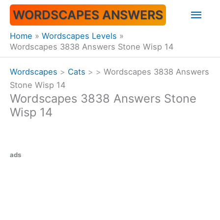
Skip
Mai
WORDSCAPES ANSWERS
to
content
Men
Home
Wordscapes Levels
Wordscapes 3838 Answers Stone Wisp 14
Wordscapes
>
Cats
>
>
Wordscapes 3838 Answers
Stone Wisp 14
Wordscapes 3838 Answers Stone
Wisp 14
ads