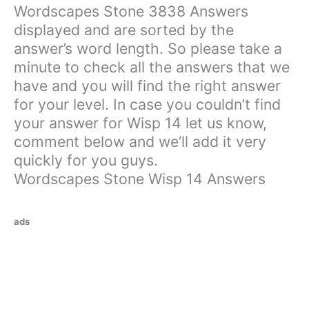
Wordscapes Stone 3838 Answers
displayed and are sorted by the
answer’s word length. So please take a
minute to check all the answers that we
have and you will find the right answer
for your level. In case you couldn’t find
your answer for Wisp 14 let us know,
comment below and we’ll add it very
quickly for you guys.
Wordscapes Stone Wisp 14 Answers
ads