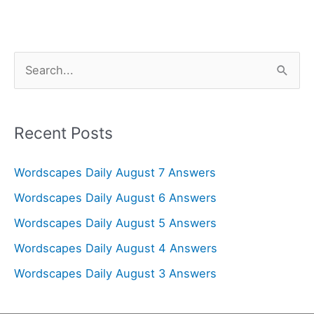
S
e
a
r
Recent Posts
c
Wordscapes Daily August 7 Answers
h
f
Wordscapes Daily August 6 Answers
o
Wordscapes Daily August 5 Answers
r
Wordscapes Daily August 4 Answers
:
Wordscapes Daily August 3 Answers