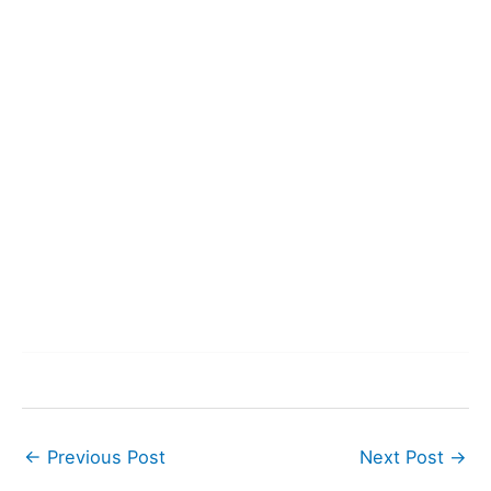
←
Previous Post
Next Post
→