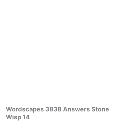
Wordscapes 3838 Answers Stone
Wisp 14