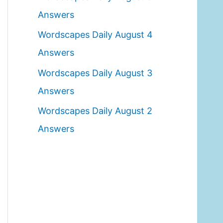
o
Answers
r
Wordscapes Daily August 4
:
Answers
Wordscapes Daily August 3
Answers
Wordscapes Daily August 2
Answers