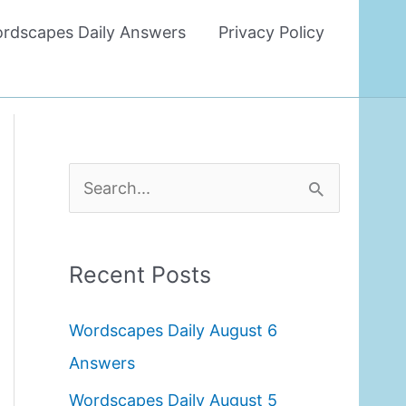
rdscapes Daily Answers
Privacy Policy
S
e
a
Recent Posts
r
c
Wordscapes Daily August 6
h
Answers
f
Wordscapes Daily August 5