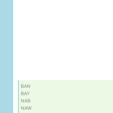
BAN
BAY
NAB
NAW