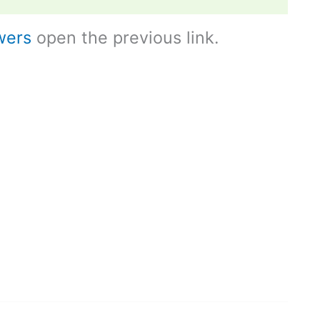
wers
open the previous link.