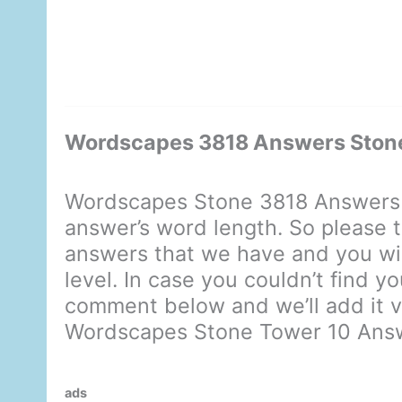
Wordscapes 3818 Answers Ston
Wordscapes Stone 3818 Answers 
answer’s word length. So please t
answers that we have and you will
level. In case you couldn’t find y
comment below and we’ll add it ve
Wordscapes Stone Tower 10 Ans
ads