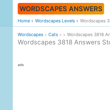
Skip
WORDSCAPES ANSWERS
to
content
Home
Wordscapes Levels
Wordscapes 3
Wordscapes
Cats
Wordscapes 3818 An
>
>
>
Wordscapes 3818 Answers St
ads