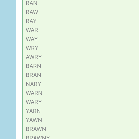
RAN
RAW
RAY
WAR
WAY
WRY
AWRY
BARN
BRAN
NARY
WARN
WARY
YARN
YAWN
BRAWN
BRAWNY