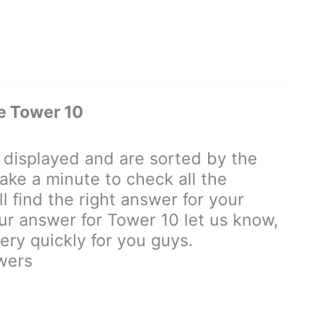
e Tower 10
displayed and are sorted by the
ake a minute to check all the
 find the right answer for your
our answer for Tower 10 let us know,
ry quickly for you guys.
wers