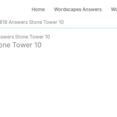
Home
Wordscapes Answers
Wo
818 Answers Stone Tower 10
swers Stone Tower 10
one Tower 10