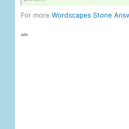
For more
Wordscapes Stone Ans
ads