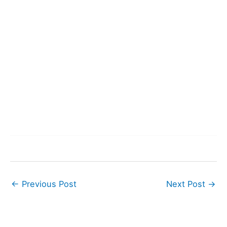
←
Previous Post
Next Post
→