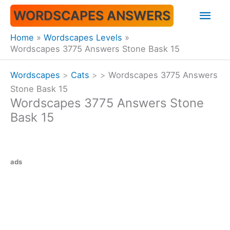
Skip
Mai
WORDSCAPES ANSWERS
to
content
Men
Home
Wordscapes Levels
Wordscapes 3775 Answers Stone Bask 15
Wordscapes
>
Cats
>
>
Wordscapes 3775 Answers
Stone Bask 15
Wordscapes 3775 Answers Stone
Bask 15
ads