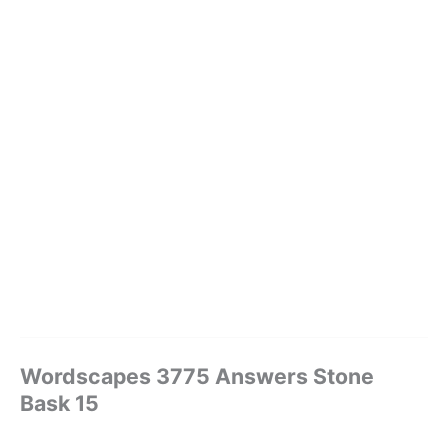
Wordscapes 3775 Answers Stone
Bask 15