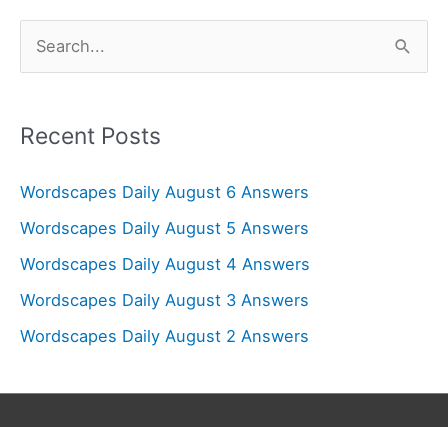
S
e
a
r
Recent Posts
c
Wordscapes Daily August 6 Answers
h
f
Wordscapes Daily August 5 Answers
o
Wordscapes Daily August 4 Answers
r
Wordscapes Daily August 3 Answers
:
Wordscapes Daily August 2 Answers
Copyright © 2026
Wordscapes Answers