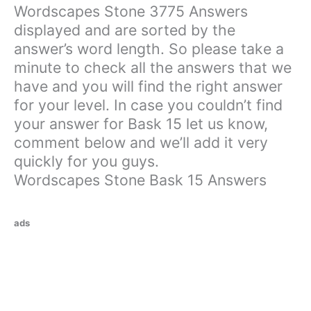
Wordscapes Stone 3775 Answers
displayed and are sorted by the
answer’s word length. So please take a
minute to check all the answers that we
have and you will find the right answer
for your level. In case you couldn’t find
your answer for Bask 15 let us know,
comment below and we’ll add it very
quickly for you guys.
Wordscapes Stone Bask 15 Answers
ads