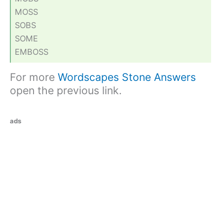
MOSS
SOBS
SOME
EMBOSS
For more
Wordscapes Stone Answers
open the previous link.
ads