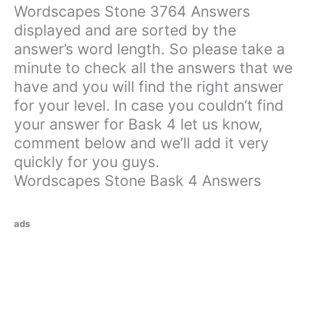
Wordscapes Stone 3764 Answers
displayed and are sorted by the
answer’s word length. So please take a
minute to check all the answers that we
have and you will find the right answer
for your level. In case you couldn’t find
your answer for Bask 4 let us know,
comment below and we’ll add it very
quickly for you guys.
Wordscapes Stone Bask 4 Answers
ads