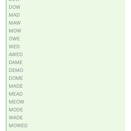
DOW
MAD
MAW
MOW
OWE
WED
AWED
DAME
DEMO
DOME
MADE
MEAD
MEOW
MODE
WADE
MOWED