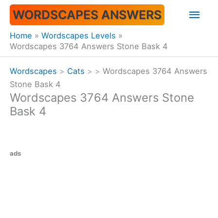
Skip
Mai
WORDSCAPES ANSWERS
to
content
Men
Home
Wordscapes Levels
Wordscapes 3764 Answers Stone Bask 4
Wordscapes
>
Cats
>
>
Wordscapes 3764 Answers
Stone Bask 4
Wordscapes 3764 Answers Stone
Bask 4
ads