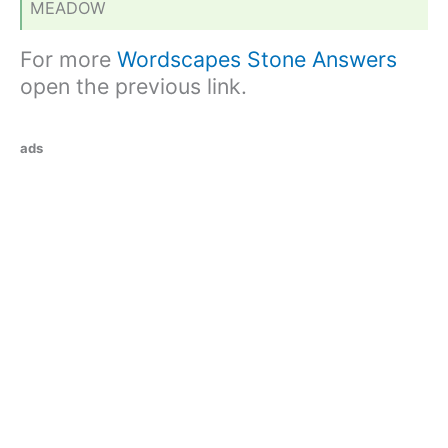
MEADOW
For more
Wordscapes Stone Answers
open the previous link.
ads