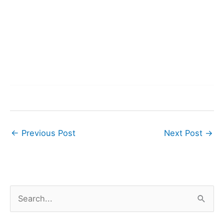
←
Previous Post
Next Post
→
S
e