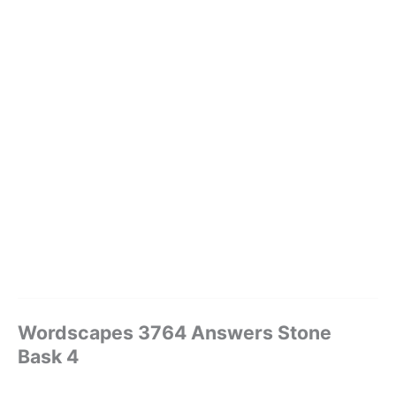
Wordscapes 3764 Answers Stone
Bask 4