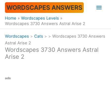
Skip
Mai
WORDSCAPES ANSWERS
to
content
Men
Home
Wordscapes Levels
Wordscapes 3730 Answers Astral Arise 2
Wordscapes
>
Cats
>
>
Wordscapes 3730 Answers
Astral Arise 2
Wordscapes 3730 Answers Astral
Arise 2
ads