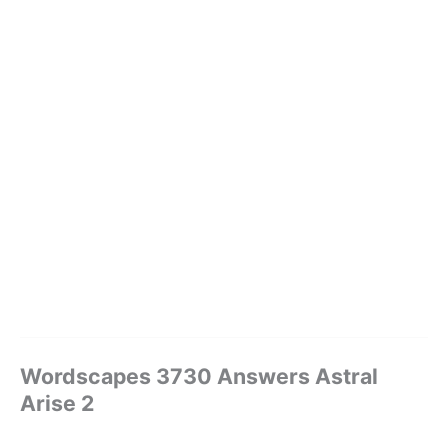
Wordscapes 3730 Answers Astral
Arise 2