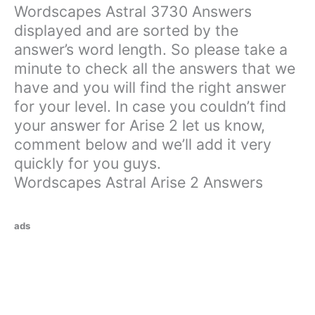
Wordscapes Astral 3730 Answers
displayed and are sorted by the
answer’s word length. So please take a
minute to check all the answers that we
have and you will find the right answer
for your level. In case you couldn’t find
your answer for Arise 2 let us know,
comment below and we’ll add it very
quickly for you guys.
Wordscapes Astral Arise 2 Answers
ads