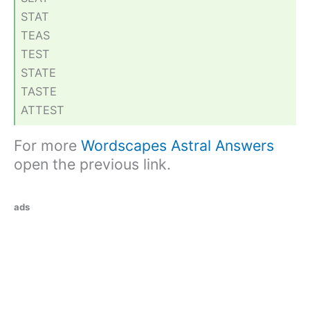
STAT
TEAS
TEST
STATE
TASTE
ATTEST
For more
Wordscapes Astral Answers
open the previous link.
ads