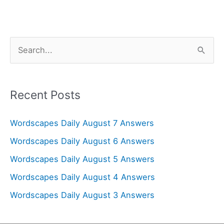
S
e
a
r
Recent Posts
c
Wordscapes Daily August 7 Answers
h
f
Wordscapes Daily August 6 Answers
o
Wordscapes Daily August 5 Answers
r
Wordscapes Daily August 4 Answers
:
Wordscapes Daily August 3 Answers