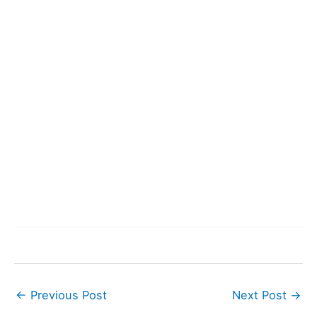
←
Previous Post
Next Post
→