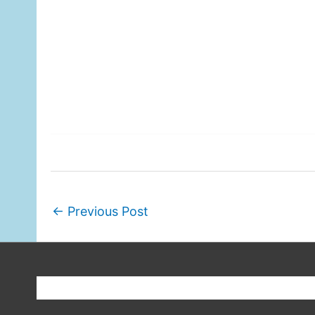
←
Previous Post