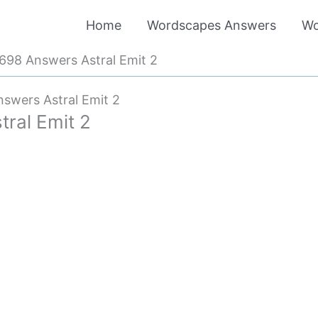
Home
Wordscapes Answers
Wo
98 Answers Astral Emit 2
swers Astral Emit 2
ral Emit 2