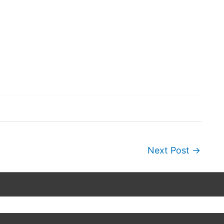
Next Post
→
Copyright © 2026
Wordscapes Answers