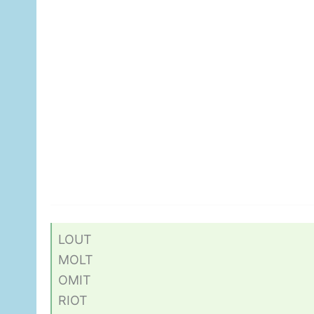
LOUT
MOLT
OMIT
RIOT