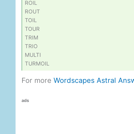
ROIL
ROUT
TOIL
TOUR
TRIM
TRIO
MULTI
TURMOIL
For more
Wordscapes Astral Ans
ads