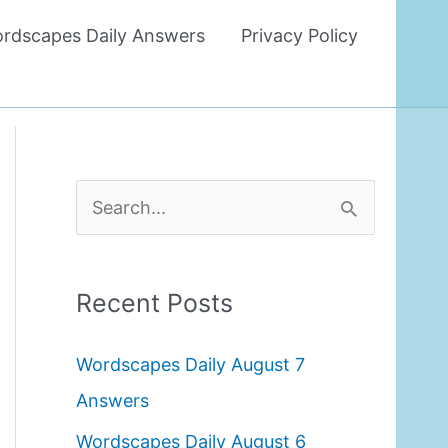
rdscapes Daily Answers
Privacy Policy
S
e
a
Recent Posts
r
c
Wordscapes Daily August 7
h
Answers
f
Wordscapes Daily August 6