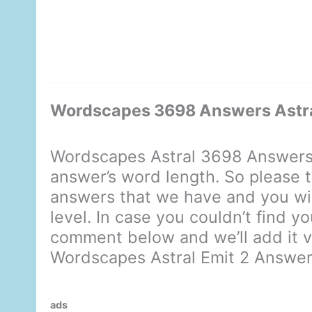
Wordscapes 3698 Answers Astra
Wordscapes Astral 3698 Answers 
answer’s word length. So please t
answers that we have and you will
level. In case you couldn’t find y
comment below and we’ll add it ve
Wordscapes Astral Emit 2 Answe
ads