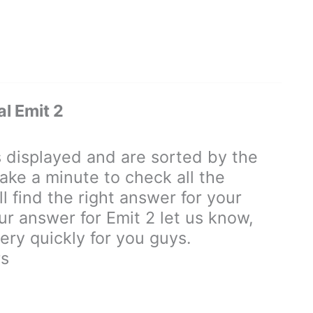
l Emit 2
displayed and are sorted by the
ake a minute to check all the
 find the right answer for your
our answer for Emit 2 let us know,
ry quickly for you guys.
rs