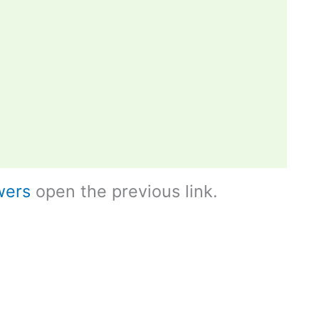
wers
open the previous link.