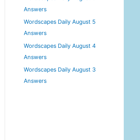
o
Answers
r
Wordscapes Daily August 5
:
Answers
Wordscapes Daily August 4
Answers
Wordscapes Daily August 3
Answers