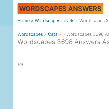
Skip
WORDSCAPES ANSWERS
to
content
Home
Wordscapes Levels
Wordscapes 36
Wordscapes
Cats
Wordscapes 3698 An
>
>
>
Wordscapes 3698 Answers Ast
ads