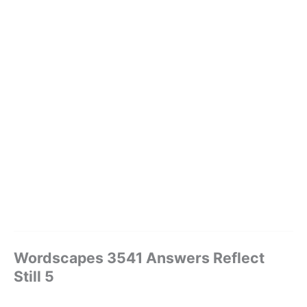
Wordscapes 3541 Answers Reflect
Still 5