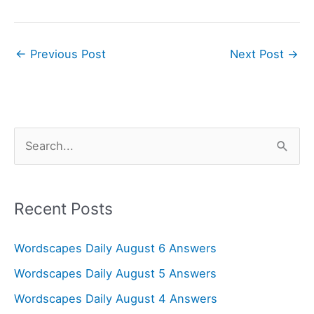
←
Previous Post
Next Post
→
S
e
a
r
Recent Posts
c
Wordscapes Daily August 6 Answers
h
f
Wordscapes Daily August 5 Answers
o
Wordscapes Daily August 4 Answers