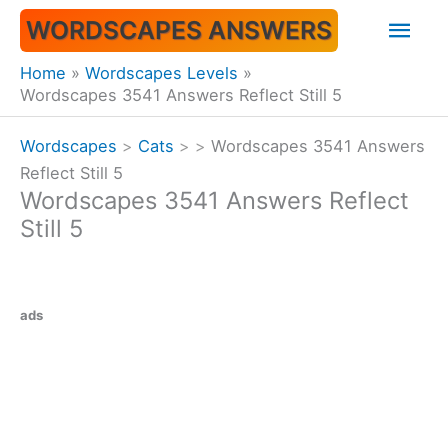
Skip
Mai
WORDSCAPES ANSWERS
to
content
Men
Home
Wordscapes Levels
Wordscapes 3541 Answers Reflect Still 5
Wordscapes
>
Cats
>
>
Wordscapes 3541 Answers
Reflect Still 5
Wordscapes 3541 Answers Reflect
Still 5
ads