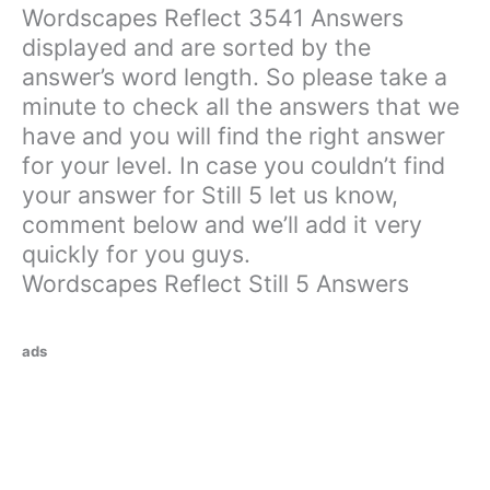
Wordscapes Reflect 3541 Answers
displayed and are sorted by the
answer’s word length. So please take a
minute to check all the answers that we
have and you will find the right answer
for your level. In case you couldn’t find
your answer for Still 5 let us know,
comment below and we’ll add it very
quickly for you guys.
Wordscapes Reflect Still 5 Answers
ads