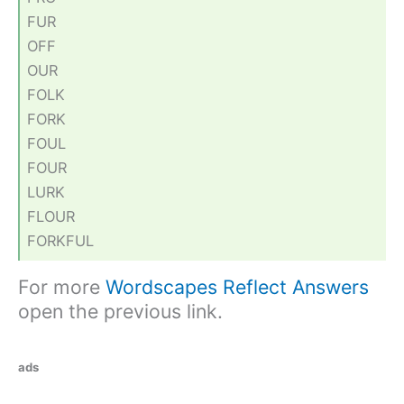
FUR
OFF
OUR
FOLK
FORK
FOUL
FOUR
LURK
FLOUR
FORKFUL
For more
Wordscapes Reflect Answers
open the previous link.
ads