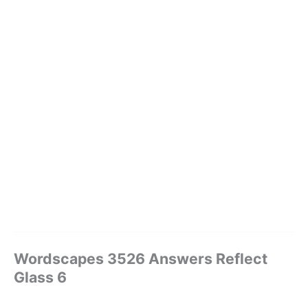
Wordscapes 3526 Answers Reflect
Glass 6