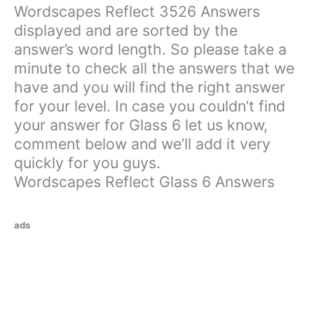
Wordscapes Reflect 3526 Answers
displayed and are sorted by the
answer’s word length. So please take a
minute to check all the answers that we
have and you will find the right answer
for your level. In case you couldn’t find
your answer for Glass 6 let us know,
comment below and we’ll add it very
quickly for you guys.
Wordscapes Reflect Glass 6 Answers
ads