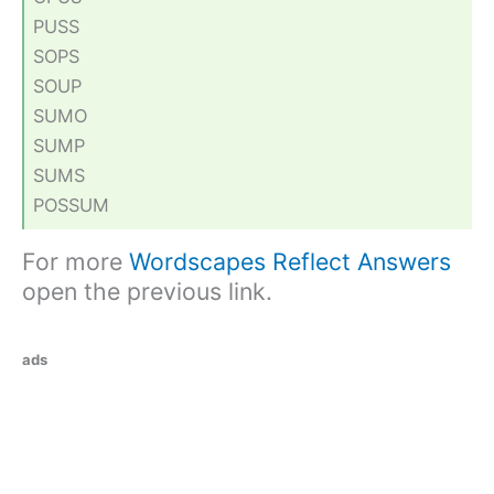
PUSS
SOPS
SOUP
SUMO
SUMP
SUMS
POSSUM
For more
Wordscapes Reflect Answers
open the previous link.
ads