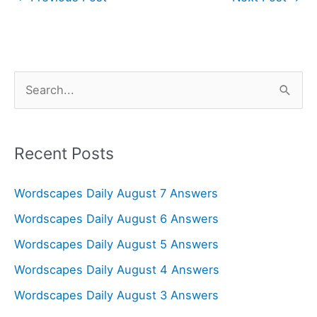
S
e
a
r
Recent Posts
c
Wordscapes Daily August 7 Answers
h
f
Wordscapes Daily August 6 Answers
o
Wordscapes Daily August 5 Answers
r
Wordscapes Daily August 4 Answers
:
Wordscapes Daily August 3 Answers