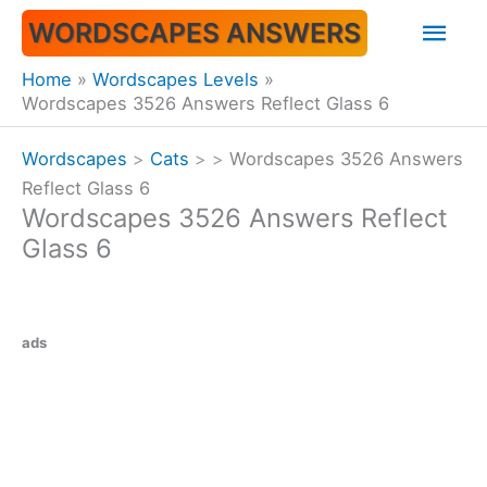
Skip
Mai
WORDSCAPES ANSWERS
to
content
Men
Home
Wordscapes Levels
Wordscapes 3526 Answers Reflect Glass 6
Wordscapes
>
Cats
>
>
Wordscapes 3526 Answers
Reflect Glass 6
Wordscapes 3526 Answers Reflect
Glass 6
ads