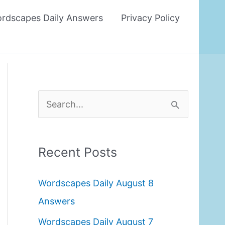
rdscapes Daily Answers
Privacy Policy
S
e
a
Recent Posts
r
c
Wordscapes Daily August 8
h
Answers
f
Wordscapes Daily August 7