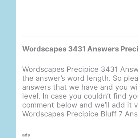
Wordscapes 3431 Answers Precip
Wordscapes Precipice 3431 Answe
the answer’s word length. So plea
answers that we have and you will
level. In case you couldn’t find yo
comment below and we’ll add it ve
Wordscapes Precipice Bluff 7 An
ads