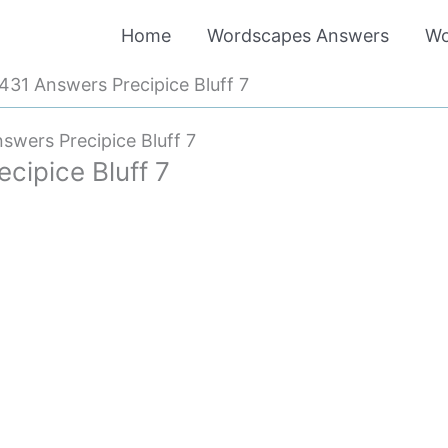
Home
Wordscapes Answers
Wo
31 Answers Precipice Bluff 7
wers Precipice Bluff 7
ipice Bluff 7