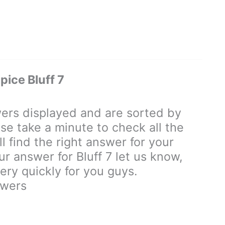
ice Bluff 7
rs displayed and are sorted by
se take a minute to check all the
 find the right answer for your
ur answer for Bluff 7 let us know,
ry quickly for you guys.
swers