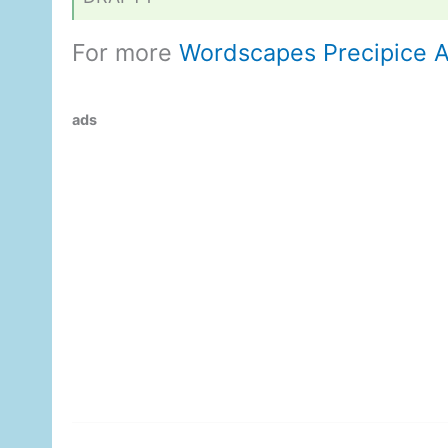
For more
Wordscapes Precipice 
ads