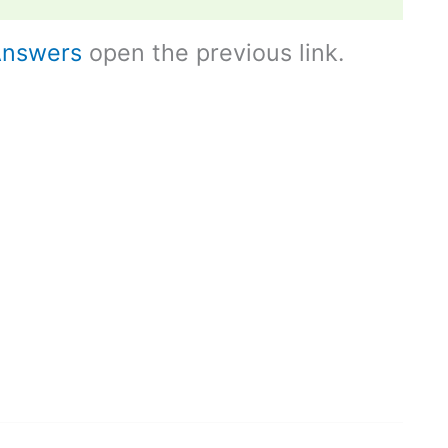
Answers
open the previous link.