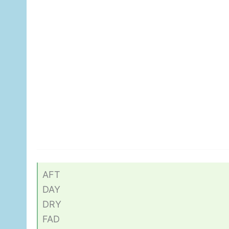
AFT
DAY
DRY
FAD