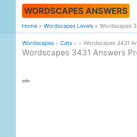
Skip
WORDSCAPES ANSWERS
to
content
Home
Wordscapes Levels
Wordscapes 34
Wordscapes
Cats
Wordscapes 3431 Ans
>
>
>
Wordscapes 3431 Answers Prec
ads