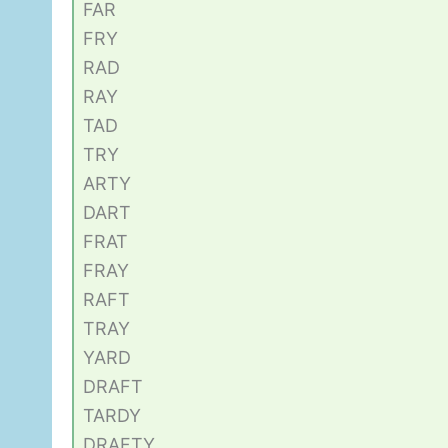
FAR
FRY
RAD
RAY
TAD
TRY
ARTY
DART
FRAT
FRAY
RAFT
TRAY
YARD
DRAFT
TARDY
DRAFTY