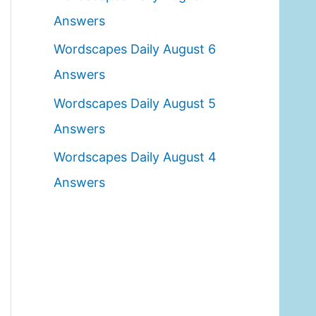
o
Answers
r
Wordscapes Daily August 6
:
Answers
Wordscapes Daily August 5
Answers
Wordscapes Daily August 4
Answers