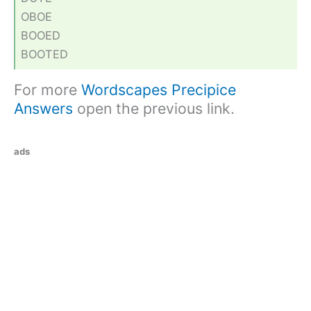
OBOE
BOOED
BOOTED
For more
Wordscapes Precipice
Answers
open the previous link.
ads