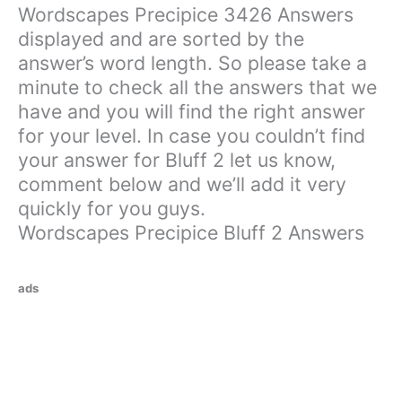
Wordscapes Precipice 3426 Answers
displayed and are sorted by the
answer’s word length. So please take a
minute to check all the answers that we
have and you will find the right answer
for your level. In case you couldn’t find
your answer for Bluff 2 let us know,
comment below and we’ll add it very
quickly for you guys.
Wordscapes Precipice Bluff 2 Answers
ads