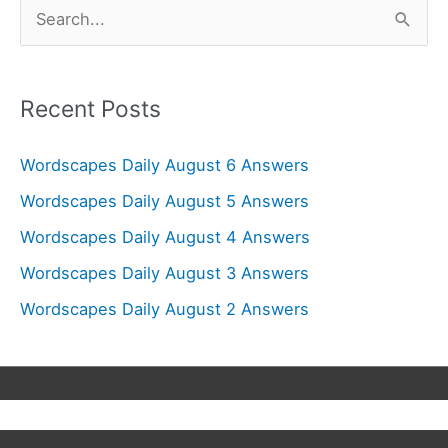
S
e
a
r
Recent Posts
c
Wordscapes Daily August 6 Answers
h
f
Wordscapes Daily August 5 Answers
o
Wordscapes Daily August 4 Answers
r
Wordscapes Daily August 3 Answers
:
Wordscapes Daily August 2 Answers
Copyright © 2026
Wordscapes Answers