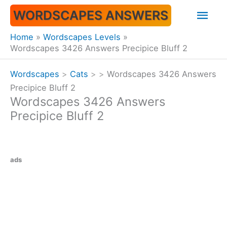
Skip
Mai
WORDSCAPES ANSWERS
to
content
Men
Home
Wordscapes Levels
Wordscapes 3426 Answers Precipice Bluff 2
Wordscapes
>
Cats
>
>
Wordscapes 3426 Answers
Precipice Bluff 2
Wordscapes 3426 Answers
Precipice Bluff 2
ads