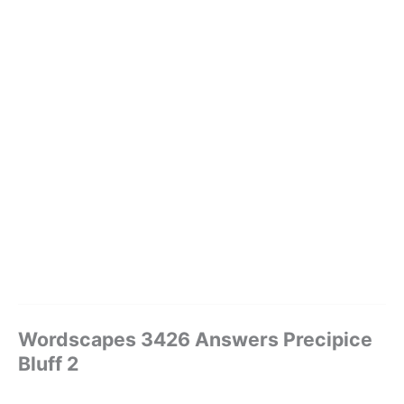
Wordscapes 3426 Answers Precipice
Bluff 2