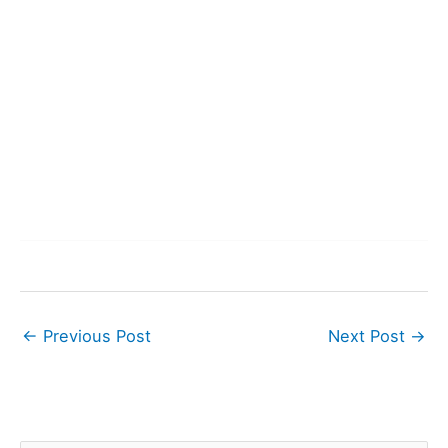
←
Previous Post
Next Post
→