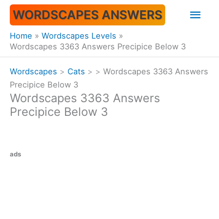
Skip
Mai
WORDSCAPES ANSWERS
to
content
Men
Home
Wordscapes Levels
Wordscapes 3363 Answers Precipice Below 3
Wordscapes
>
Cats
>
>
Wordscapes 3363 Answers
Precipice Below 3
Wordscapes 3363 Answers
Precipice Below 3
ads