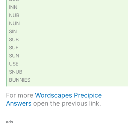
INN
NUB
NUN
SIN
SUB
SUE
SUN
USE
SNUB
BUNNIES
For more
Wordscapes Precipice
Answers
open the previous link.
ads