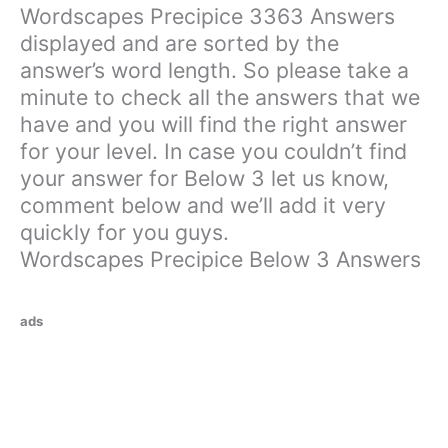
Wordscapes Precipice 3363 Answers
displayed and are sorted by the
answer’s word length. So please take a
minute to check all the answers that we
have and you will find the right answer
for your level. In case you couldn’t find
your answer for Below 3 let us know,
comment below and we’ll add it very
quickly for you guys.
Wordscapes Precipice Below 3 Answers
ads