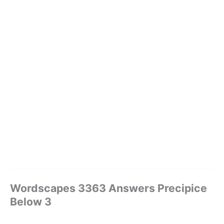
Wordscapes 3363 Answers Precipice
Below 3