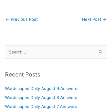
←
Previous Post
Next Post
→
S
e
a
r
Recent Posts
c
Wordscapes Daily August 9 Answers
h
f
Wordscapes Daily August 8 Answers
o
Wordscapes Daily August 7 Answers