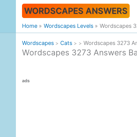
Skip
WORDSCAPES ANSWERS
to
content
Home
Wordscapes Levels
Wordscapes 3
Wordscapes
Cats
Wordscapes 3273 An
>
>
>
Wordscapes 3273 Answers Ba
ads