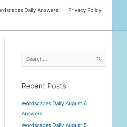
rdscapes Daily Answers
Privacy Policy
S
e
a
Recent Posts
r
c
Wordscapes Daily August 6
h
Answers
f
Wordscapes Daily August 5