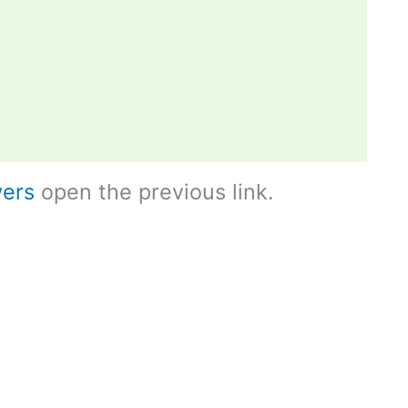
ers
open the previous link.