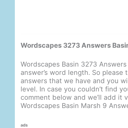
Wordscapes 3273 Answers Basi
Wordscapes Basin 3273 Answers d
answer’s word length. So please t
answers that we have and you will
level. In case you couldn’t find y
comment below and we’ll add it ve
Wordscapes Basin Marsh 9 Answ
ads