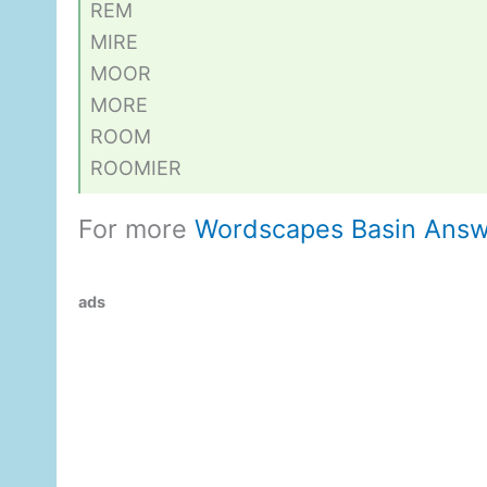
REM
MIRE
MOOR
MORE
ROOM
ROOMIER
For more
Wordscapes Basin Answ
ads