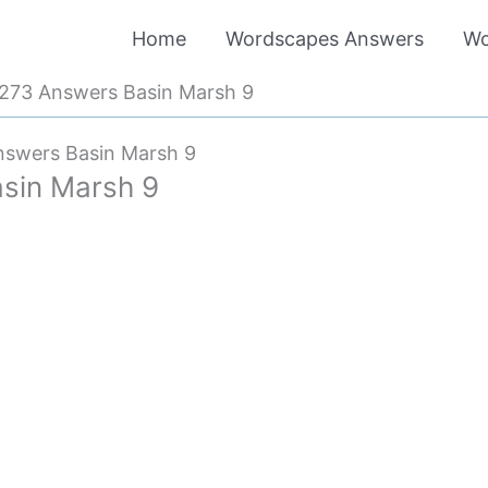
Home
Wordscapes Answers
Wo
273 Answers Basin Marsh 9
swers Basin Marsh 9
sin Marsh 9