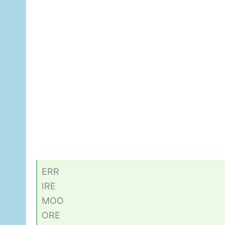
ERR
IRE
MOO
ORE