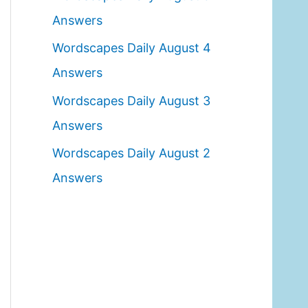
o
Answers
r
Wordscapes Daily August 4
:
Answers
Wordscapes Daily August 3
Answers
Wordscapes Daily August 2
Answers