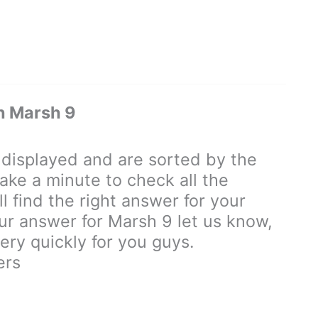
n Marsh 9
isplayed and are sorted by the
ake a minute to check all the
 find the right answer for your
our answer for Marsh 9 let us know,
ry quickly for you guys.
ers