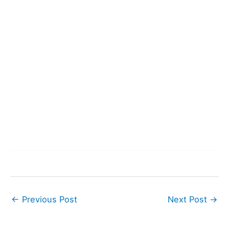
←
Previous Post
Next Post
→