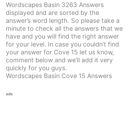
Wordscapes Basin 3263 Answers
displayed and are sorted by the
answer’s word length. So please take a
minute to check all the answers that we
have and you will find the right answer
for your level. In case you couldn’t find
your answer for Cove 15 let us know,
comment below and we’ll add it very
quickly for you guys.
Wordscapes Basin Cove 15 Answers
ads