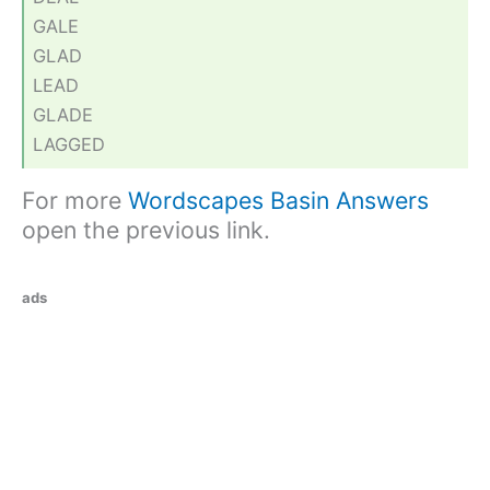
GALE
GLAD
LEAD
GLADE
LAGGED
For more
Wordscapes Basin Answers
open the previous link.
ads