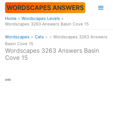
Skip
Mai
WORDSCAPES ANSWERS
to
content
Men
Home
Wordscapes Levels
Wordscapes 3263 Answers Basin Cove 15
Wordscapes
>
Cats
>
>
Wordscapes 3263 Answers
Basin Cove 15
Wordscapes 3263 Answers Basin
Cove 15
ads