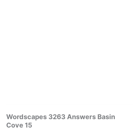
Wordscapes 3263 Answers Basin
Cove 15