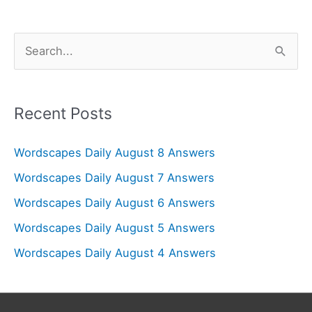
S
e
a
r
Recent Posts
c
Wordscapes Daily August 8 Answers
h
f
Wordscapes Daily August 7 Answers
o
Wordscapes Daily August 6 Answers
r
Wordscapes Daily August 5 Answers
:
Wordscapes Daily August 4 Answers