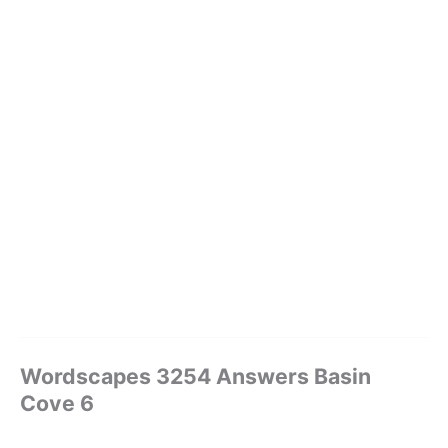
Wordscapes 3254 Answers Basin
Cove 6