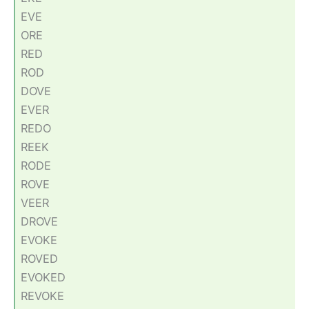
EVE
ORE
RED
ROD
DOVE
EVER
REDO
REEK
RODE
ROVE
VEER
DROVE
EVOKE
ROVED
EVOKED
REVOKE