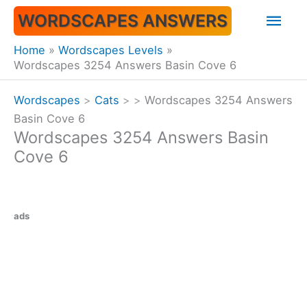
Skip
Mai
WORDSCAPES ANSWERS
to
content
Men
Home
Wordscapes Levels
Wordscapes 3254 Answers Basin Cove 6
Wordscapes
>
Cats
>
>
Wordscapes 3254 Answers
Basin Cove 6
Wordscapes 3254 Answers Basin
Cove 6
ads