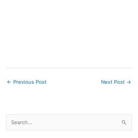
←
Previous Post
Next Post
→
S
e