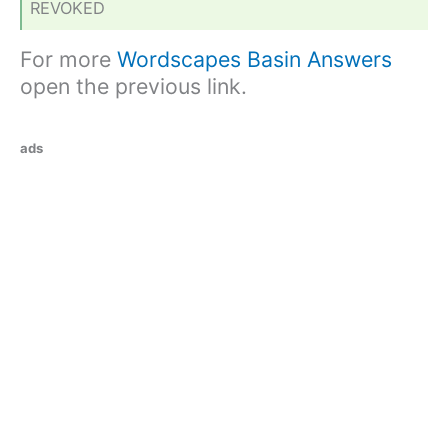
REVOKED
For more
Wordscapes Basin Answers
open the previous link.
ads