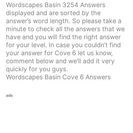
Wordscapes Basin 3254 Answers
displayed and are sorted by the
answer’s word length. So please take a
minute to check all the answers that we
have and you will find the right answer
for your level. In case you couldn’t find
your answer for Cove 6 let us know,
comment below and we’ll add it very
quickly for you guys.
Wordscapes Basin Cove 6 Answers
ads