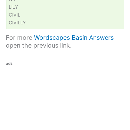
LILY
CIVIL
CIVILLY
For more
Wordscapes Basin Answers
open the previous link.
ads