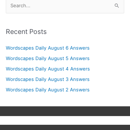
S
e
a
r
Recent Posts
c
Wordscapes Daily August 6 Answers
h
f
Wordscapes Daily August 5 Answers
o
Wordscapes Daily August 4 Answers
r
Wordscapes Daily August 3 Answers
:
Wordscapes Daily August 2 Answers
Copyright © 2026
Wordscapes Answers