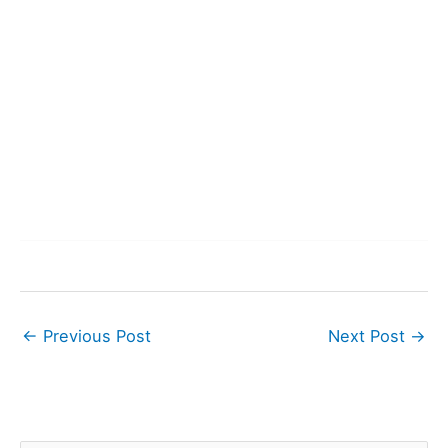
←
Previous Post
Next Post
→