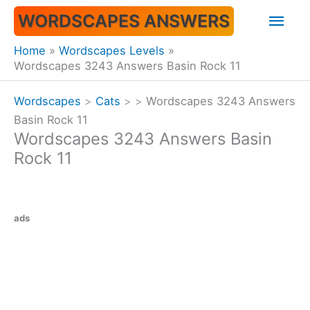
Skip
Mai
WORDSCAPES ANSWERS
to
content
Men
Home
Wordscapes Levels
Wordscapes 3243 Answers Basin Rock 11
Wordscapes
>
Cats
>
>
Wordscapes 3243 Answers
Basin Rock 11
Wordscapes 3243 Answers Basin
Rock 11
ads