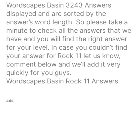
Wordscapes Basin 3243 Answers
displayed and are sorted by the
answer’s word length. So please take a
minute to check all the answers that we
have and you will find the right answer
for your level. In case you couldn’t find
your answer for Rock 11 let us know,
comment below and we’ll add it very
quickly for you guys.
Wordscapes Basin Rock 11 Answers
ads