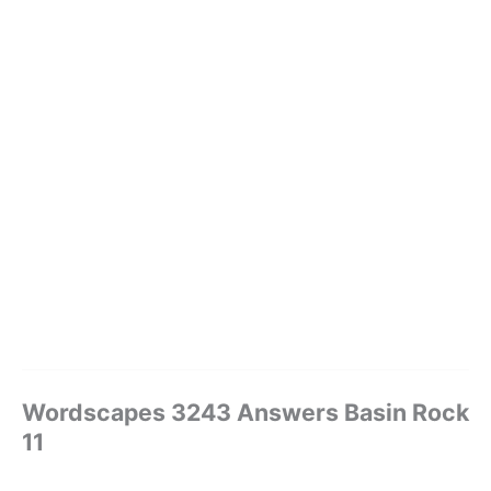
Wordscapes 3243 Answers Basin Rock
11