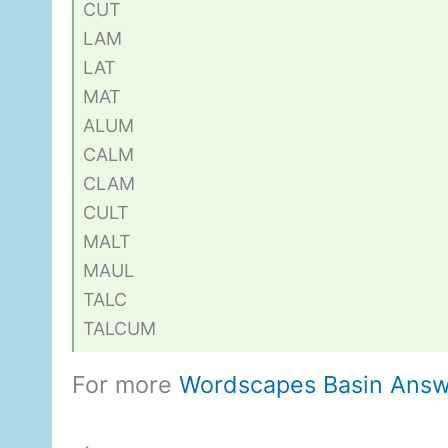
CUT
LAM
LAT
MAT
ALUM
CALM
CLAM
CULT
MALT
MAUL
TALC
TALCUM
For more
Wordscapes Basin Answ