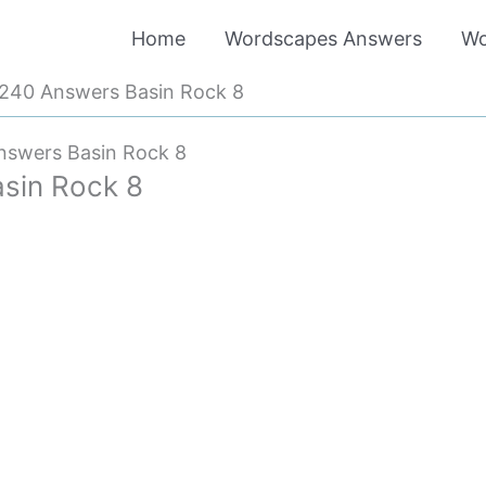
Home
Wordscapes Answers
Wo
240 Answers Basin Rock 8
swers Basin Rock 8
sin Rock 8