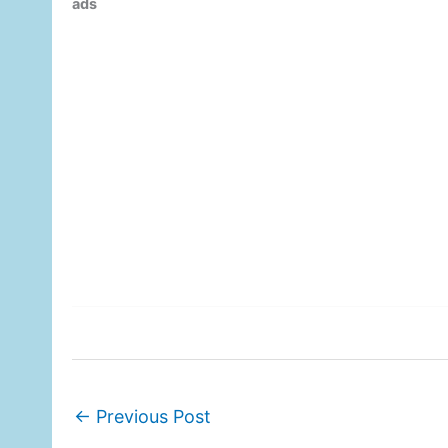
ads
←
Previous Post