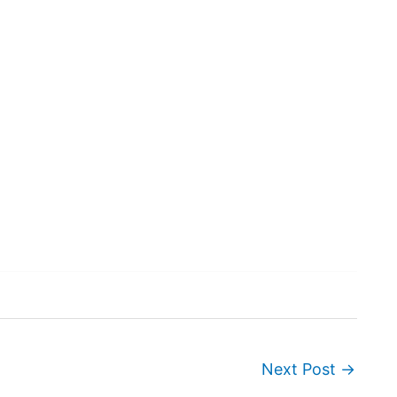
Next Post
→