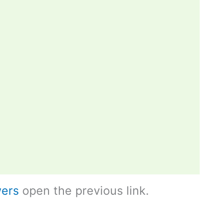
ers
open the previous link.