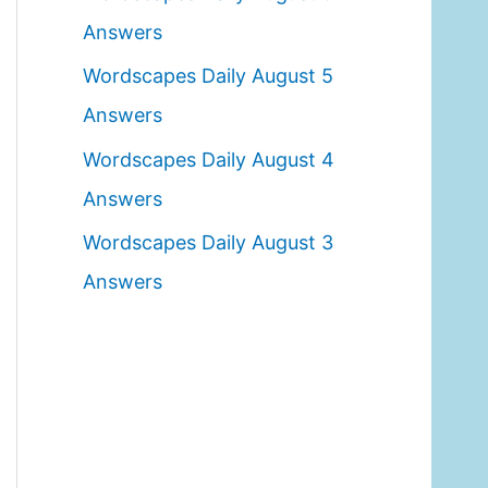
o
Answers
r
Wordscapes Daily August 5
:
Answers
Wordscapes Daily August 4
Answers
Wordscapes Daily August 3
Answers