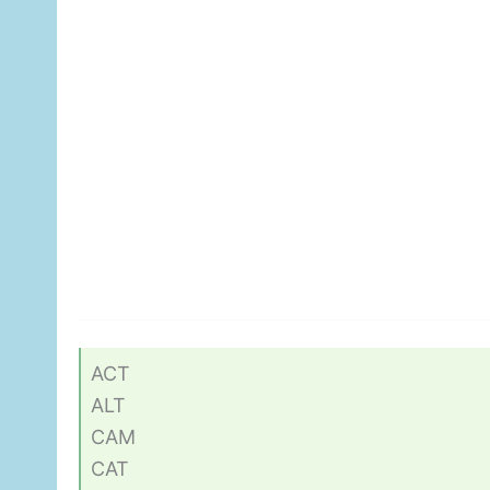
ACT
ALT
CAM
CAT