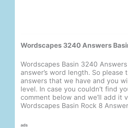
Wordscapes 3240 Answers Basi
Wordscapes Basin 3240 Answers 
answer’s word length. So please t
answers that we have and you will
level. In case you couldn’t find y
comment below and we’ll add it ve
Wordscapes Basin Rock 8 Answe
ads