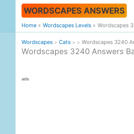
Skip
WORDSCAPES ANSWERS
to
content
Home
Wordscapes Levels
Wordscapes 3
Wordscapes
Cats
Wordscapes 3240 An
>
>
>
Wordscapes 3240 Answers Ba
ads