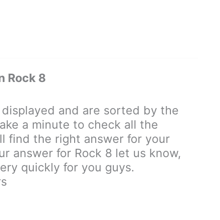
n Rock 8
displayed and are sorted by the
ake a minute to check all the
 find the right answer for your
our answer for Rock 8 let us know,
ry quickly for you guys.
rs