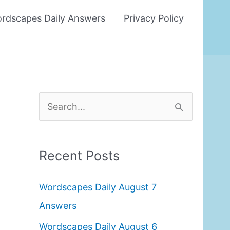
rdscapes Daily Answers
Privacy Policy
S
e
a
Recent Posts
r
c
Wordscapes Daily August 7
h
Answers
f
Wordscapes Daily August 6