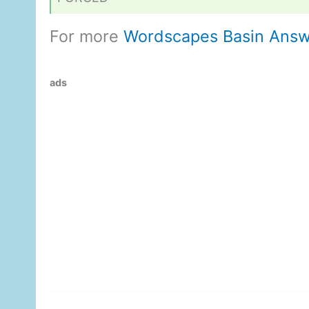
For more
Wordscapes Basin Answ
ads