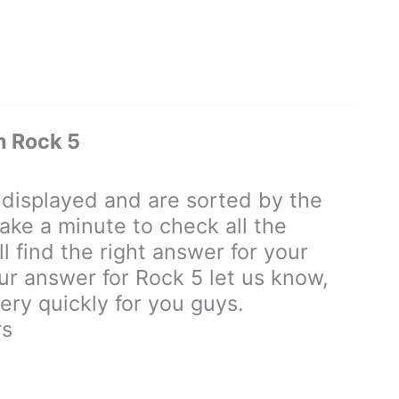
 Rock 5
isplayed and are sorted by the
ake a minute to check all the
 find the right answer for your
our answer for Rock 5 let us know,
ry quickly for you guys.
rs