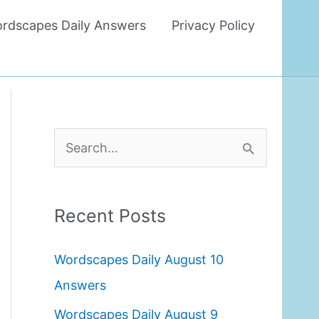
rdscapes Daily Answers
Privacy Policy
S
e
a
Recent Posts
r
c
Wordscapes Daily August 10
h
Answers
f
Wordscapes Daily August 9