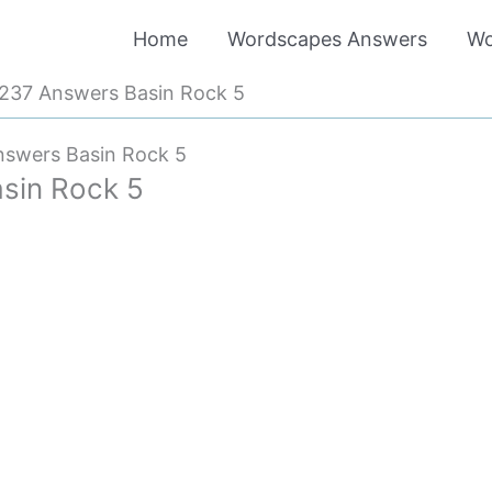
Home
Wordscapes Answers
Wo
237 Answers Basin Rock 5
swers Basin Rock 5
sin Rock 5