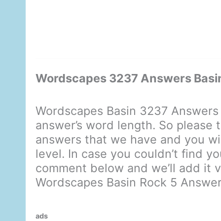
Wordscapes 3237 Answers Basin
Wordscapes Basin 3237 Answers d
answer’s word length. So please t
answers that we have and you will
level. In case you couldn’t find y
comment below and we’ll add it ve
Wordscapes Basin Rock 5 Answe
ads