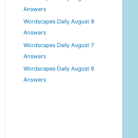
o
Answers
r
Wordscapes Daily August 8
:
Answers
Wordscapes Daily August 7
Answers
Wordscapes Daily August 6
Answers