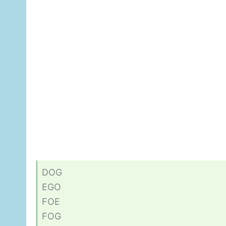
DOG
EGO
FOE
FOG