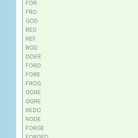
FOR
FRO
GOD
RED
REF
ROD
DOER
FORD
FORE
FROG
GORE
OGRE
REDO
RODE
FORGE
FORGED