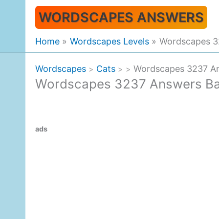
Skip
WORDSCAPES ANSWERS
to
content
Home
Wordscapes Levels
Wordscapes 3
Wordscapes
Cats
Wordscapes 3237 An
>
>
>
Wordscapes 3237 Answers Ba
ads