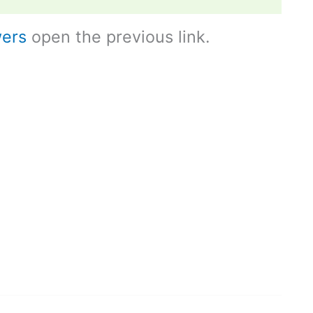
ers
open the previous link.