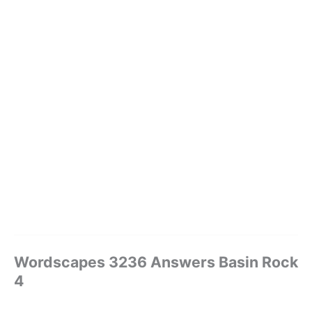
Wordscapes 3236 Answers Basin Rock
4