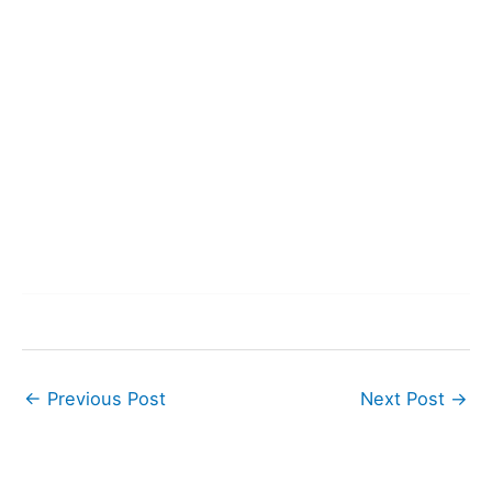
←
Previous Post
Next Post
→