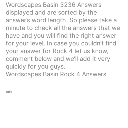
Wordscapes Basin 3236 Answers
displayed and are sorted by the
answer’s word length. So please take a
minute to check all the answers that we
have and you will find the right answer
for your level. In case you couldn’t find
your answer for Rock 4 let us know,
comment below and we’ll add it very
quickly for you guys.
Wordscapes Basin Rock 4 Answers
ads