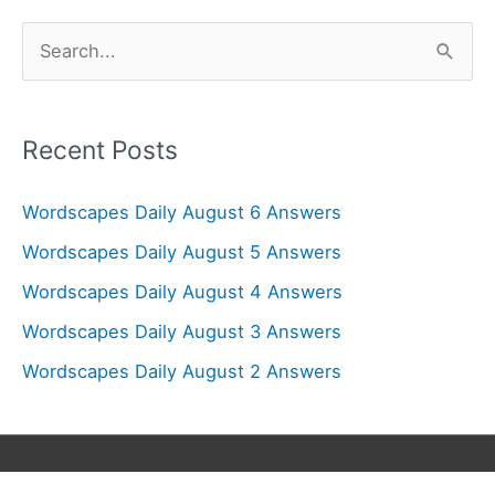
S
e
a
r
Recent Posts
c
Wordscapes Daily August 6 Answers
h
f
Wordscapes Daily August 5 Answers
o
Wordscapes Daily August 4 Answers
r
Wordscapes Daily August 3 Answers
:
Wordscapes Daily August 2 Answers
Copyright © 2026
Wordscapes Answers