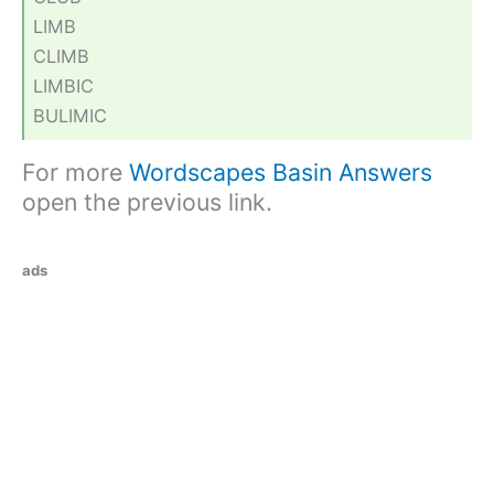
LIMB
CLIMB
LIMBIC
BULIMIC
For more
Wordscapes Basin Answers
open the previous link.
ads