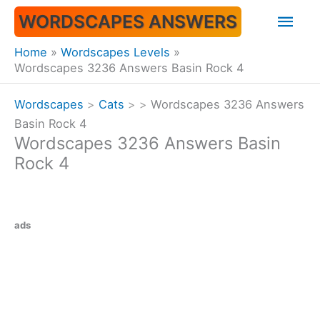
Skip
Mai
WORDSCAPES ANSWERS
to
content
Men
Home
Wordscapes Levels
Wordscapes 3236 Answers Basin Rock 4
Wordscapes
>
Cats
>
>
Wordscapes 3236 Answers
Basin Rock 4
Wordscapes 3236 Answers Basin
Rock 4
ads