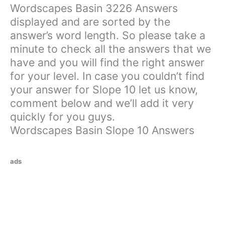
Wordscapes Basin 3226 Answers
displayed and are sorted by the
answer’s word length. So please take a
minute to check all the answers that we
have and you will find the right answer
for your level. In case you couldn’t find
your answer for Slope 10 let us know,
comment below and we’ll add it very
quickly for you guys.
Wordscapes Basin Slope 10 Answers
ads