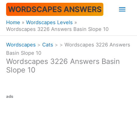
Skip
Mai
WORDSCAPES ANSWERS
to
content
Men
Home
Wordscapes Levels
Wordscapes 3226 Answers Basin Slope 10
Wordscapes
>
Cats
>
>
Wordscapes 3226 Answers
Basin Slope 10
Wordscapes 3226 Answers Basin
Slope 10
ads