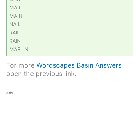
MAIL
MAIN
NAIL
RAIL
RAIN
MARLIN
For more
Wordscapes Basin Answers
open the previous link.
ads