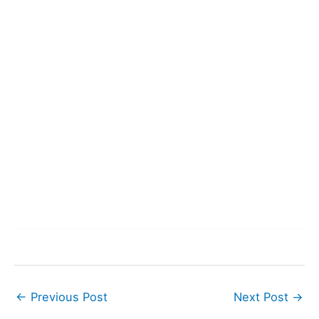
←
Previous Post
Next Post
→