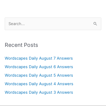
S
e
a
r
Recent Posts
c
Wordscapes Daily August 7 Answers
h
f
Wordscapes Daily August 6 Answers
o
Wordscapes Daily August 5 Answers
r
Wordscapes Daily August 4 Answers
:
Wordscapes Daily August 3 Answers