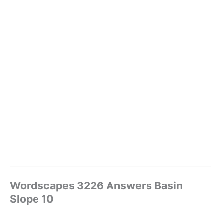
Wordscapes 3226 Answers Basin
Slope 10