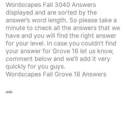
Wordscapes Fall 3040 Answers
displayed and are sorted by the
answer’s word length. So please take a
minute to check all the answers that we
have and you will find the right answer
for your level. In case you couldn’t find
your answer for Grove 16 let us know,
comment below and we’ll add it very
quickly for you guys.
Wordscapes Fall Grove 16 Answers
ads