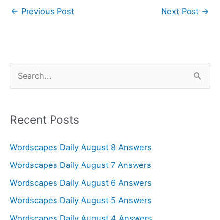
←
Previous Post
Next Post
→
S
e
a
r
Recent Posts
c
Wordscapes Daily August 8 Answers
h
f
Wordscapes Daily August 7 Answers
o
Wordscapes Daily August 6 Answers
r
Wordscapes Daily August 5 Answers
:
Wordscapes Daily August 4 Answers