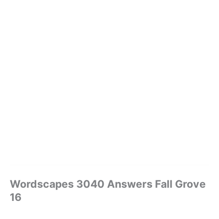
Wordscapes 3040 Answers Fall Grove
16