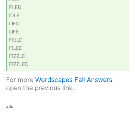
FLED
IDLE
LIED
LIFE
FIELD
FILED
FIZZLE
FIZZLED
For more
Wordscapes Fall Answers
open the previous link.
ads