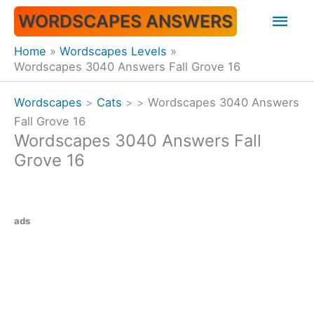
Skip
Mai
WORDSCAPES ANSWERS
to
content
Men
Home
Wordscapes Levels
Wordscapes 3040 Answers Fall Grove 16
Wordscapes
>
Cats
>
>
Wordscapes 3040 Answers
Fall Grove 16
Wordscapes 3040 Answers Fall
Grove 16
ads