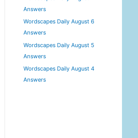
o
Answers
r
Wordscapes Daily August 6
:
Answers
Wordscapes Daily August 5
Answers
Wordscapes Daily August 4
Answers