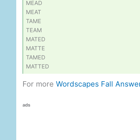
MEAD
MEAT
TAME
TEAM
MATED
MATTE
TAMED
MATTED
For more
Wordscapes Fall Answe
ads