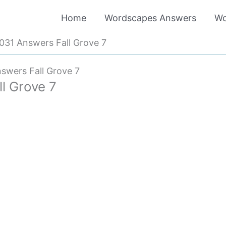
Home
Wordscapes Answers
Wo
31 Answers Fall Grove 7
swers Fall Grove 7
l Grove 7