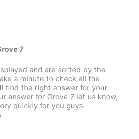
Grove 7
splayed and are sorted by the
ake a minute to check all the
 find the right answer for your
our answer for Grove 7 let us know,
ry quickly for you guys.
s