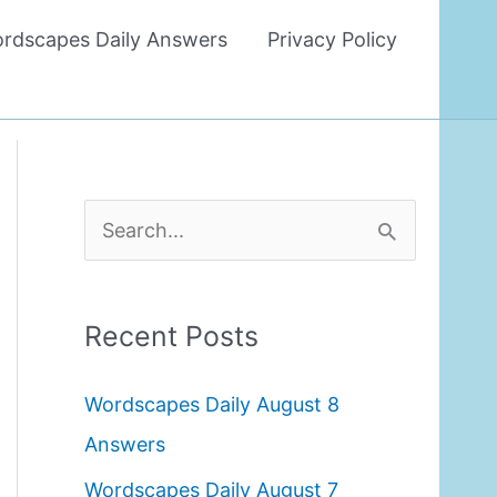
rdscapes Daily Answers
Privacy Policy
S
e
a
Recent Posts
r
c
Wordscapes Daily August 8
h
Answers
f
Wordscapes Daily August 7