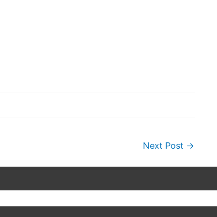
Next Post
→
Copyright © 2026
Wordscapes Answers