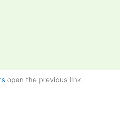
rs
open the previous link.