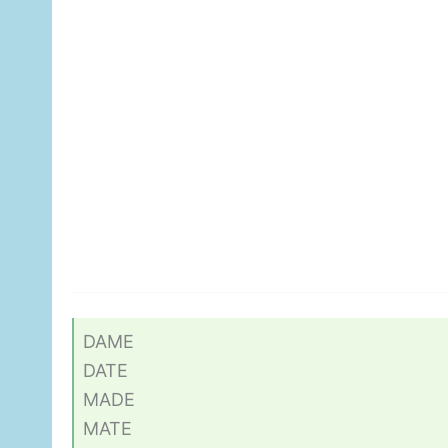
DAME
DATE
MADE
MATE