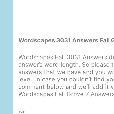
Wordscapes 3031 Answers Fall 
Wordscapes Fall 3031 Answers di
answer’s word length. So please t
answers that we have and you will
level. In case you couldn’t find y
comment below and we’ll add it ve
Wordscapes Fall Grove 7 Answer
ads