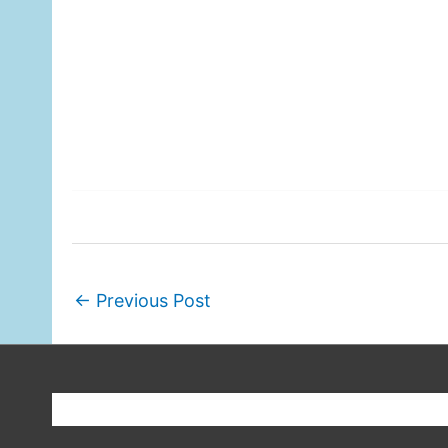
←
Previous Post