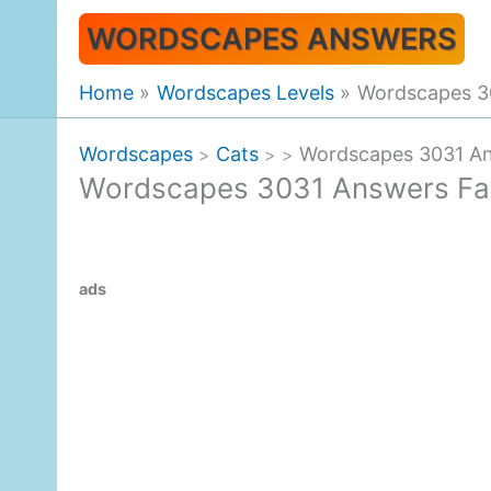
Skip
WORDSCAPES ANSWERS
to
content
Home
Wordscapes Levels
Wordscapes 30
Wordscapes
Cats
Wordscapes 3031 An
>
>
>
Wordscapes 3031 Answers Fal
ads