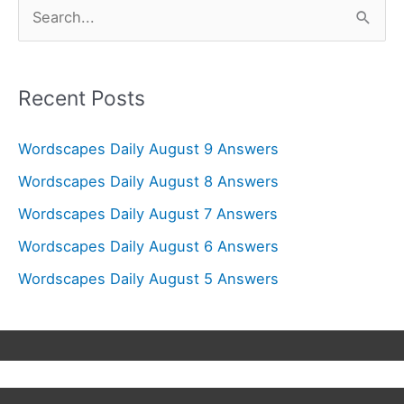
S
e
a
r
Recent Posts
c
Wordscapes Daily August 9 Answers
h
f
Wordscapes Daily August 8 Answers
o
Wordscapes Daily August 7 Answers
r
Wordscapes Daily August 6 Answers
:
Wordscapes Daily August 5 Answers
Copyright © 2026
Wordscapes Answers