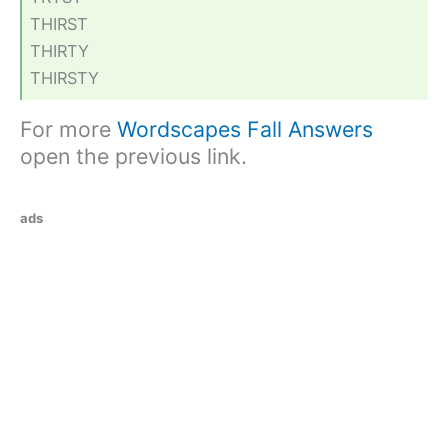
THIRST
THIRTY
THIRSTY
For more
Wordscapes Fall Answers
open the previous link.
ads