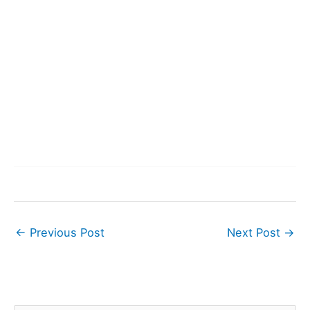
←
Previous Post
Next Post
→