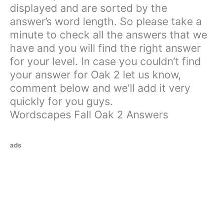
displayed and are sorted by the
answer’s word length. So please take a
minute to check all the answers that we
have and you will find the right answer
for your level. In case you couldn’t find
your answer for Oak 2 let us know,
comment below and we’ll add it very
quickly for you guys.
Wordscapes Fall Oak 2 Answers
ads