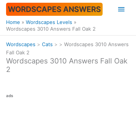
Skip
Mai
WORDSCAPES ANSWERS
to
content
Men
Home
Wordscapes Levels
Wordscapes 3010 Answers Fall Oak 2
Wordscapes
>
Cats
>
>
Wordscapes 3010 Answers
Fall Oak 2
Wordscapes 3010 Answers Fall Oak
2
ads