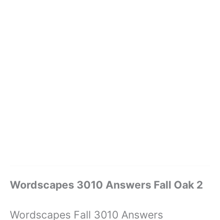
Wordscapes 3010 Answers Fall Oak 2
Wordscapes Fall 3010 Answers