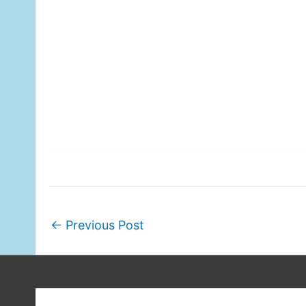
←
Previous Post