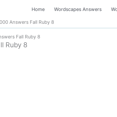
Home
Wordscapes Answers
Wo
00 Answers Fall Ruby 8
swers Fall Ruby 8
l Ruby 8