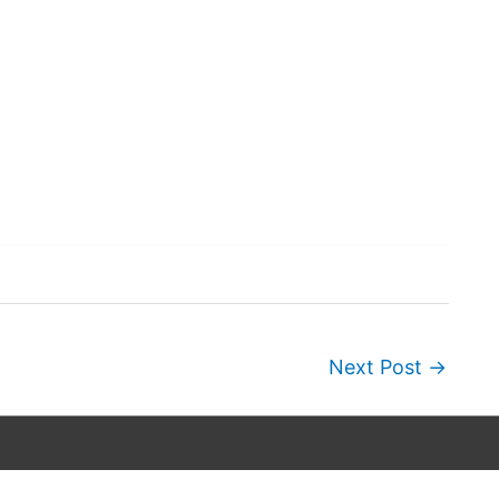
Next Post
→
Copyright © 2026
Wordscapes Answers