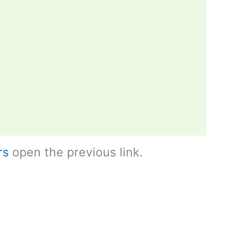
rs
open the previous link.