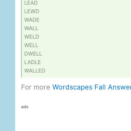
LEAD
LEWD
WADE
WALL
WELD
WELL
DWELL
LADLE
WALLED
For more
Wordscapes Fall Answe
ads