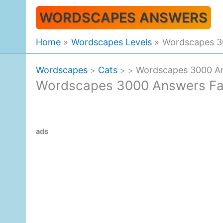
Skip
WORDSCAPES ANSWERS
to
content
Home
Wordscapes Levels
Wordscapes 30
Wordscapes
Cats
Wordscapes 3000 An
>
>
>
Wordscapes 3000 Answers Fal
ads