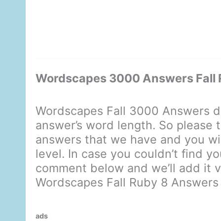
Wordscapes 3000 Answers Fall 
Wordscapes Fall 3000 Answers di
answer’s word length. So please t
answers that we have and you will
level. In case you couldn’t find y
comment below and we’ll add it ve
Wordscapes Fall Ruby 8 Answers
ads