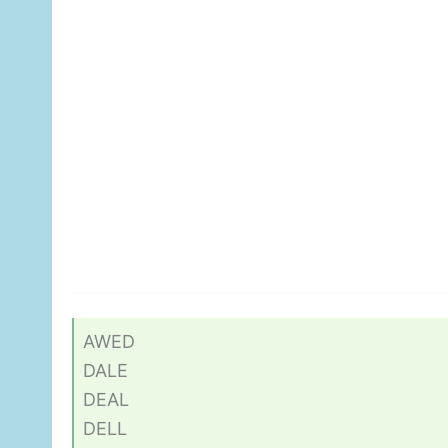
AWED
DALE
DEAL
DELL