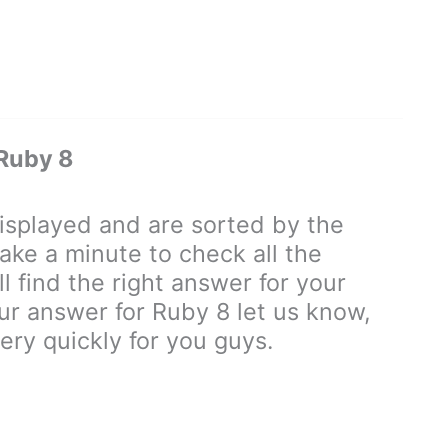
Ruby 8
splayed and are sorted by the
ake a minute to check all the
 find the right answer for your
our answer for Ruby 8 let us know,
ry quickly for you guys.