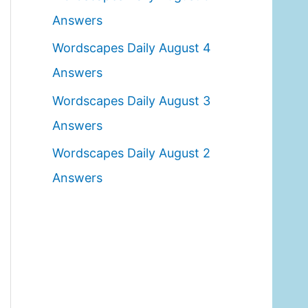
o
Answers
r
Wordscapes Daily August 4
:
Answers
Wordscapes Daily August 3
Answers
Wordscapes Daily August 2
Answers