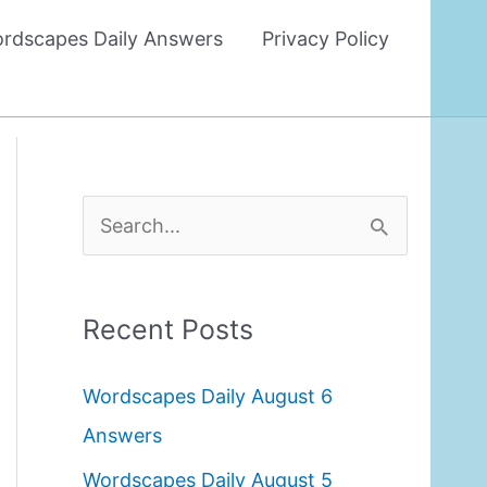
rdscapes Daily Answers
Privacy Policy
S
e
a
Recent Posts
r
c
Wordscapes Daily August 6
h
Answers
f
Wordscapes Daily August 5