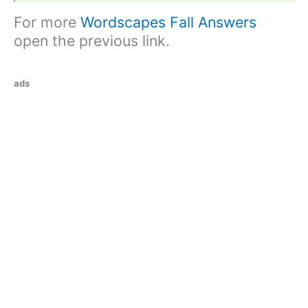
For more
Wordscapes Fall Answers
open the previous link.
ads