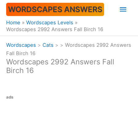
Skip
Mai
WORDSCAPES ANSWERS
to
content
Men
Home
Wordscapes Levels
Wordscapes 2992 Answers Fall Birch 16
Wordscapes
>
Cats
>
>
Wordscapes 2992 Answers
Fall Birch 16
Wordscapes 2992 Answers Fall
Birch 16
ads