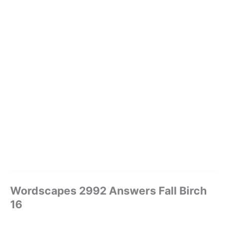
Wordscapes 2992 Answers Fall Birch
16