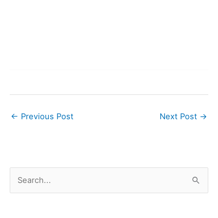
←
Previous Post
Next Post
→
S
e
a