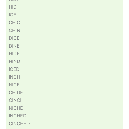
HID
ICE
CHIC
CHIN
DICE
DINE
HIDE
HIND
ICED
INCH
NICE
CHIDE
CINCH
NICHE
INCHED
CINCHED