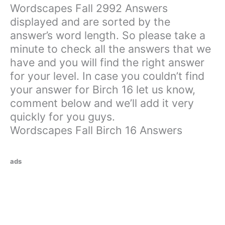
Wordscapes Fall 2992 Answers
displayed and are sorted by the
answer’s word length. So please take a
minute to check all the answers that we
have and you will find the right answer
for your level. In case you couldn’t find
your answer for Birch 16 let us know,
comment below and we’ll add it very
quickly for you guys.
Wordscapes Fall Birch 16 Answers
ads