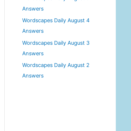
o
Answers
r
Wordscapes Daily August 4
:
Answers
Wordscapes Daily August 3
Answers
Wordscapes Daily August 2
Answers