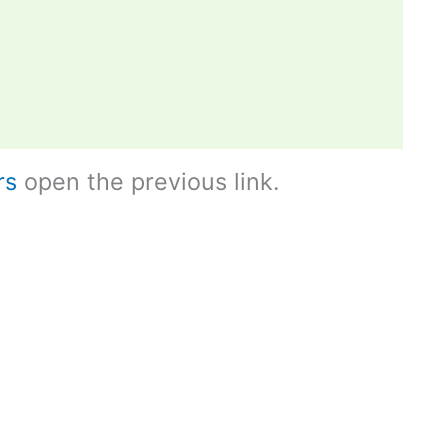
rs
open the previous link.