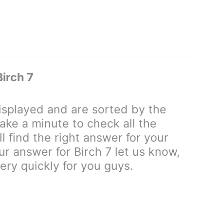
irch 7
splayed and are sorted by the
ake a minute to check all the
 find the right answer for your
our answer for Birch 7 let us know,
ry quickly for you guys.