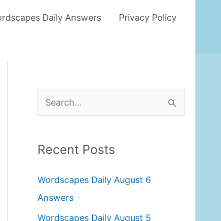
rdscapes Daily Answers
Privacy Policy
S
e
a
Recent Posts
r
c
Wordscapes Daily August 6
h
Answers
f
Wordscapes Daily August 5