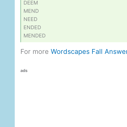
DEEM
MEND
NEED
ENDED
MENDED
For more
Wordscapes Fall Answe
ads