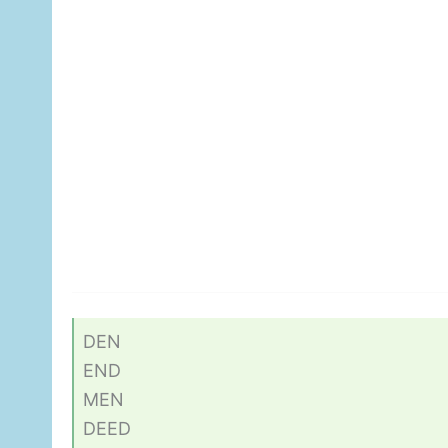
DEN
END
MEN
DEED