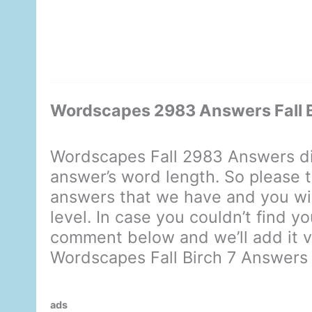
Wordscapes 2983 Answers Fall B
Wordscapes Fall 2983 Answers di
answer’s word length. So please t
answers that we have and you will
level. In case you couldn’t find y
comment below and we’ll add it ve
Wordscapes Fall Birch 7 Answers
ads