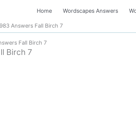
Home
Wordscapes Answers
Wo
83 Answers Fall Birch 7
wers Fall Birch 7
 Birch 7