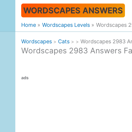
Skip
WORDSCAPES ANSWERS
to
content
Home
Wordscapes Levels
Wordscapes 29
Wordscapes
Cats
Wordscapes 2983 Ans
>
>
>
Wordscapes 2983 Answers Fall
ads