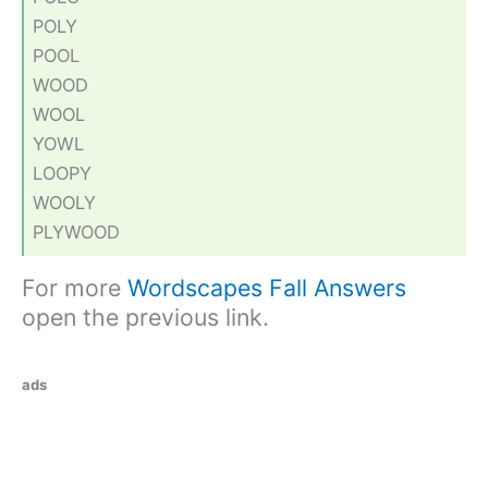
POLY
POOL
WOOD
WOOL
YOWL
LOOPY
WOOLY
PLYWOOD
For more
Wordscapes Fall Answers
open the previous link.
ads