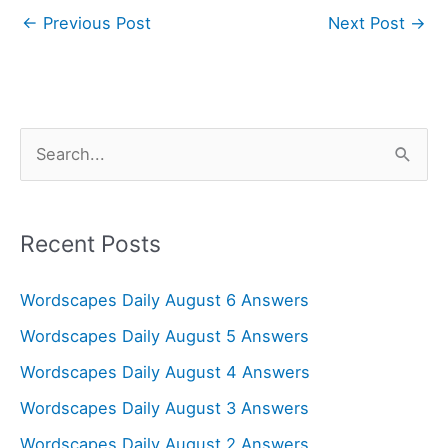
←
Previous Post
Next Post
→
S
e
a
r
Recent Posts
c
Wordscapes Daily August 6 Answers
h
f
Wordscapes Daily August 5 Answers
o
Wordscapes Daily August 4 Answers
r
Wordscapes Daily August 3 Answers
:
Wordscapes Daily August 2 Answers