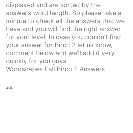
displayed and are sorted by the
answer’s word length. So please take a
minute to check all the answers that we
have and you will find the right answer
for your level. In case you couldn’t find
your answer for Birch 2 let us know,
comment below and we’ll add it very
quickly for you guys.
Wordscapes Fall Birch 2 Answers
ads