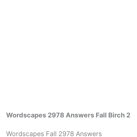
Wordscapes 2978 Answers Fall Birch 2
Wordscapes Fall 2978 Answers