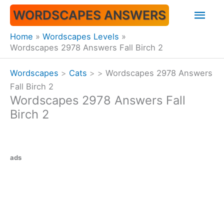
Skip
Mai
WORDSCAPES ANSWERS
to
content
Men
Home
Wordscapes Levels
Wordscapes 2978 Answers Fall Birch 2
Wordscapes
>
Cats
>
>
Wordscapes 2978 Answers
Fall Birch 2
Wordscapes 2978 Answers Fall
Birch 2
ads