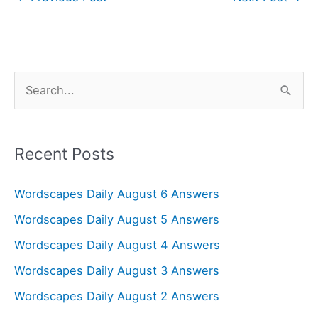
S
e
a
r
Recent Posts
c
Wordscapes Daily August 6 Answers
h
f
Wordscapes Daily August 5 Answers
o
Wordscapes Daily August 4 Answers
r
Wordscapes Daily August 3 Answers
:
Wordscapes Daily August 2 Answers