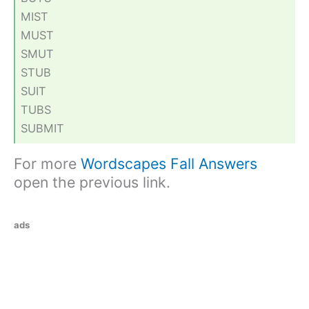
MIST
MUST
SMUT
STUB
SUIT
TUBS
SUBMIT
For more
Wordscapes Fall Answers
open the previous link.
ads