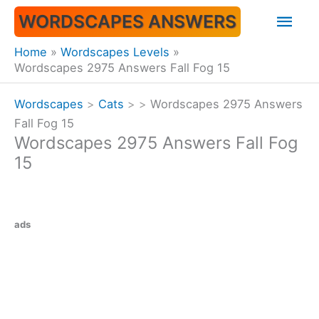
Skip
Mai
WORDSCAPES ANSWERS
to
content
Men
Home
Wordscapes Levels
Wordscapes 2975 Answers Fall Fog 15
Wordscapes
>
Cats
>
>
Wordscapes 2975 Answers
Fall Fog 15
Wordscapes 2975 Answers Fall Fog
15
ads