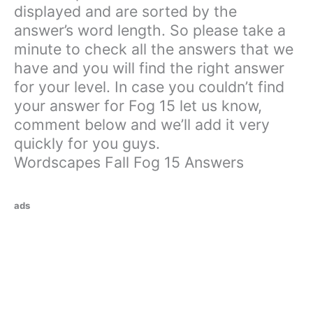
displayed and are sorted by the
answer’s word length. So please take a
minute to check all the answers that we
have and you will find the right answer
for your level. In case you couldn’t find
your answer for Fog 15 let us know,
comment below and we’ll add it very
quickly for you guys.
Wordscapes Fall Fog 15 Answers
ads