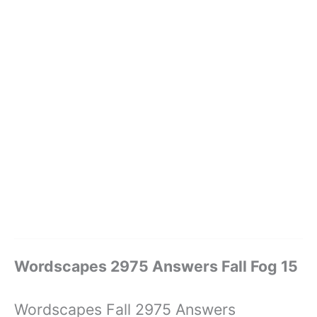
Wordscapes 2975 Answers Fall Fog 15
Wordscapes Fall 2975 Answers