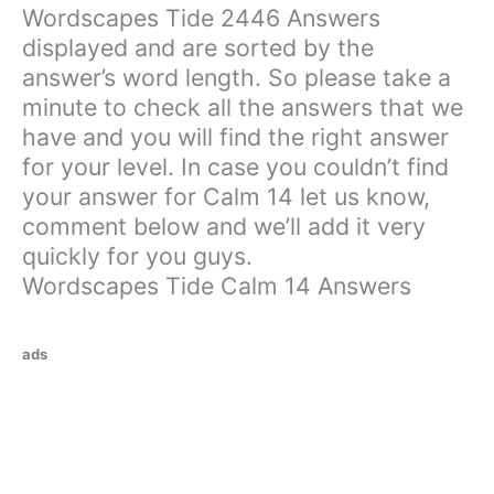
Wordscapes Tide 2446 Answers
displayed and are sorted by the
answer’s word length. So please take a
minute to check all the answers that we
have and you will find the right answer
for your level. In case you couldn’t find
your answer for Calm 14 let us know,
comment below and we’ll add it very
quickly for you guys.
Wordscapes Tide Calm 14 Answers
ads