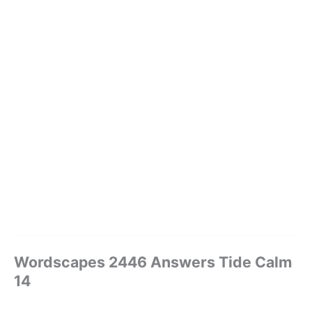
Wordscapes 2446 Answers Tide Calm
14