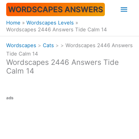
Skip
Mai
WORDSCAPES ANSWERS
to
content
Men
Home
Wordscapes Levels
Wordscapes 2446 Answers Tide Calm 14
Wordscapes
>
Cats
>
>
Wordscapes 2446 Answers
Tide Calm 14
Wordscapes 2446 Answers Tide
Calm 14
ads