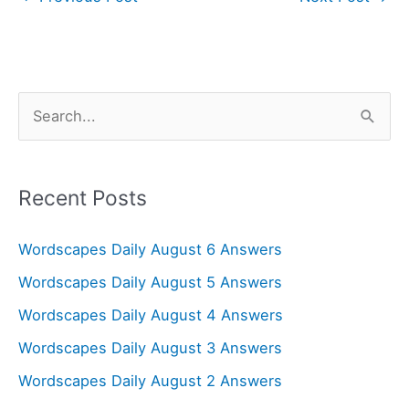
S
e
a
r
Recent Posts
c
Wordscapes Daily August 6 Answers
h
f
Wordscapes Daily August 5 Answers
o
Wordscapes Daily August 4 Answers
r
Wordscapes Daily August 3 Answers
:
Wordscapes Daily August 2 Answers