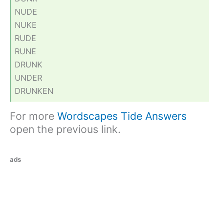
NUDE
NUKE
RUDE
RUNE
DRUNK
UNDER
DRUNKEN
For more
Wordscapes Tide Answers
open the previous link.
ads