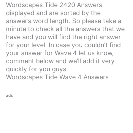
Wordscapes Tide 2420 Answers
displayed and are sorted by the
answer’s word length. So please take a
minute to check all the answers that we
have and you will find the right answer
for your level. In case you couldn’t find
your answer for Wave 4 let us know,
comment below and we’ll add it very
quickly for you guys.
Wordscapes Tide Wave 4 Answers
ads