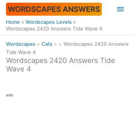
Skip
Mai
WORDSCAPES ANSWERS
to
content
Men
Home
Wordscapes Levels
Wordscapes 2420 Answers Tide Wave 4
Wordscapes
>
Cats
>
>
Wordscapes 2420 Answers
Tide Wave 4
Wordscapes 2420 Answers Tide
Wave 4
ads