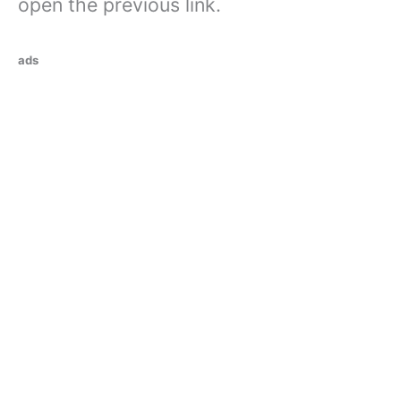
open the previous link.
ads