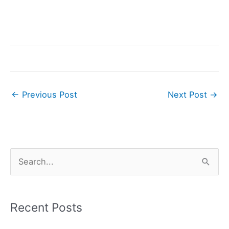
←
Previous Post
Next Post
→
S
e
a
r
Recent Posts
c