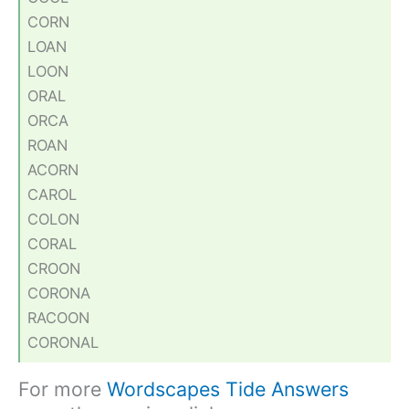
CORN
LOAN
LOON
ORAL
ORCA
ROAN
ACORN
CAROL
COLON
CORAL
CROON
CORONA
RACOON
CORONAL
For more
Wordscapes Tide Answers