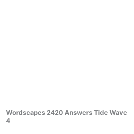
Wordscapes 2420 Answers Tide Wave
4