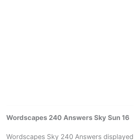
Wordscapes 240 Answers Sky Sun 16
Wordscapes Sky 240 Answers displayed