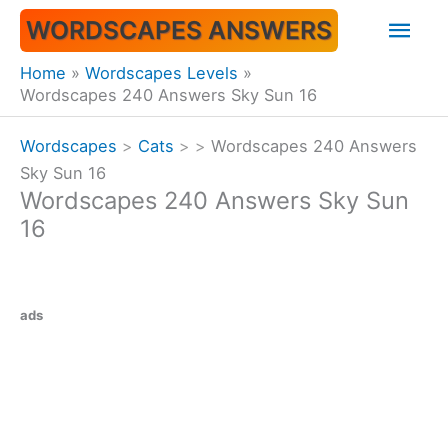
Skip
Mai
WORDSCAPES ANSWERS
to
content
Men
Home
Wordscapes Levels
Wordscapes 240 Answers Sky Sun 16
Wordscapes
>
Cats
>
>
Wordscapes 240 Answers
Sky Sun 16
Wordscapes 240 Answers Sky Sun
16
ads