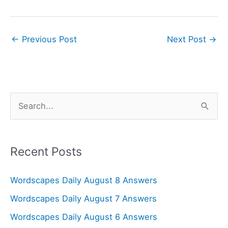
←
Previous Post
Next Post
→
S
e
a
r
Recent Posts
c
Wordscapes Daily August 8 Answers
h
f
Wordscapes Daily August 7 Answers
o
Wordscapes Daily August 6 Answers