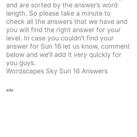
and are sorted by the answer’s word
length. So please take a minute to
check all the answers that we have and
you will find the right answer for your
level. In case you couldn’t find your
answer for Sun 16 let us know, comment
below and we’ll add it very quickly for
you guys.
Wordscapes Sky Sun 16 Answers
ads