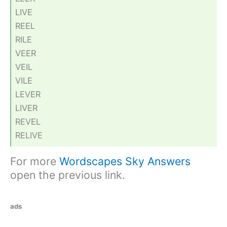
LIVE
REEL
RILE
VEER
VEIL
VILE
LEVER
LIVER
REVEL
RELIVE
For more
Wordscapes Sky Answers
open the previous link.
ads