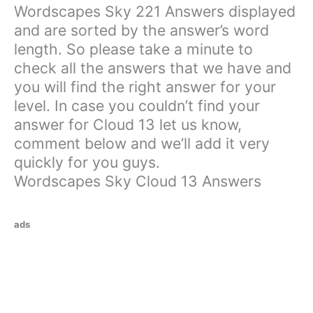
Wordscapes Sky 221 Answers displayed
and are sorted by the answer’s word
length. So please take a minute to
check all the answers that we have and
you will find the right answer for your
level. In case you couldn’t find your
answer for Cloud 13 let us know,
comment below and we’ll add it very
quickly for you guys.
Wordscapes Sky Cloud 13 Answers
ads