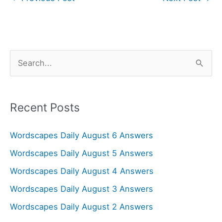
S
e
a
r
Recent Posts
c
Wordscapes Daily August 6 Answers
h
f
Wordscapes Daily August 5 Answers
o
Wordscapes Daily August 4 Answers
r
Wordscapes Daily August 3 Answers
:
Wordscapes Daily August 2 Answers