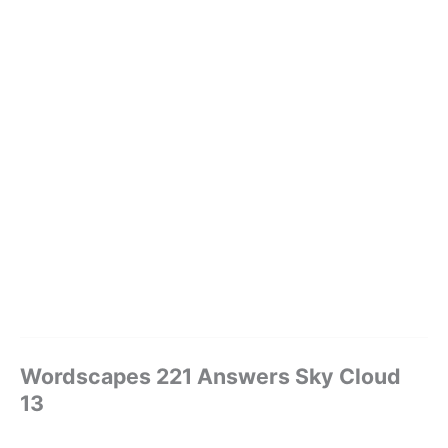
Wordscapes 221 Answers Sky Cloud
13