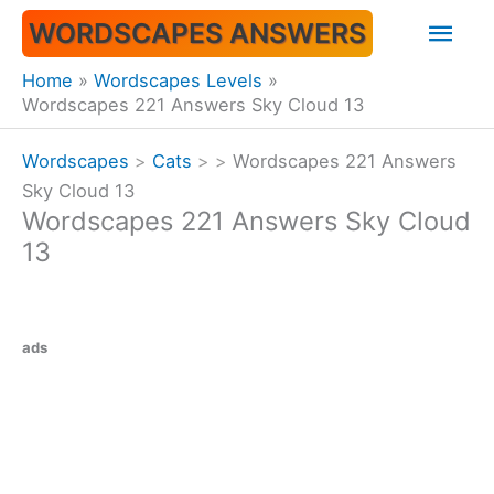
Skip
Mai
WORDSCAPES ANSWERS
to
content
Men
Home
Wordscapes Levels
Wordscapes 221 Answers Sky Cloud 13
Wordscapes
>
Cats
>
>
Wordscapes 221 Answers
Sky Cloud 13
Wordscapes 221 Answers Sky Cloud
13
ads