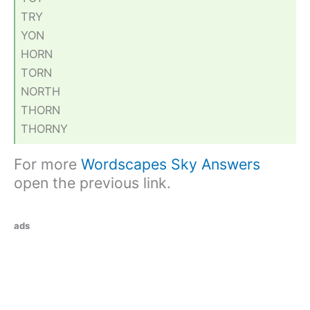
TRY
YON
HORN
TORN
NORTH
THORN
THORNY
For more
Wordscapes Sky Answers
open the previous link.
ads