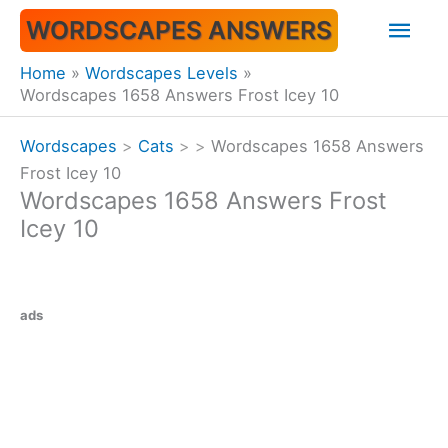
Skip
Mai
WORDSCAPES ANSWERS
to
content
Men
Home
Wordscapes Levels
Wordscapes 1658 Answers Frost Icey 10
Wordscapes
>
Cats
>
>
Wordscapes 1658 Answers
Frost Icey 10
Wordscapes 1658 Answers Frost
Icey 10
ads