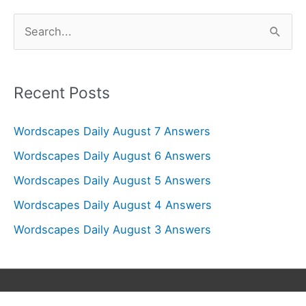
S
e
a
r
Recent Posts
c
Wordscapes Daily August 7 Answers
h
f
Wordscapes Daily August 6 Answers
o
Wordscapes Daily August 5 Answers
r
Wordscapes Daily August 4 Answers
:
Wordscapes Daily August 3 Answers
Copyright © 2026
Wordscapes Answers