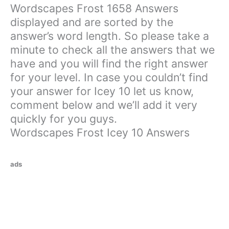
Wordscapes Frost 1658 Answers
displayed and are sorted by the
answer’s word length. So please take a
minute to check all the answers that we
have and you will find the right answer
for your level. In case you couldn’t find
your answer for Icey 10 let us know,
comment below and we’ll add it very
quickly for you guys.
Wordscapes Frost Icey 10 Answers
ads