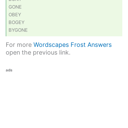
GONE
OBEY
BOGEY
BYGONE
For more
Wordscapes Frost Answers
open the previous link.
ads