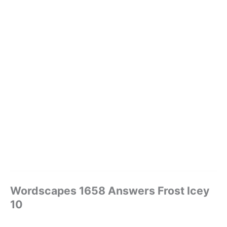
Wordscapes 1658 Answers Frost Icey
10