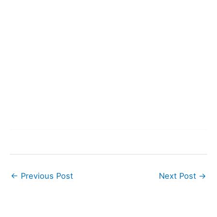
←
Previous Post
Next Post
→