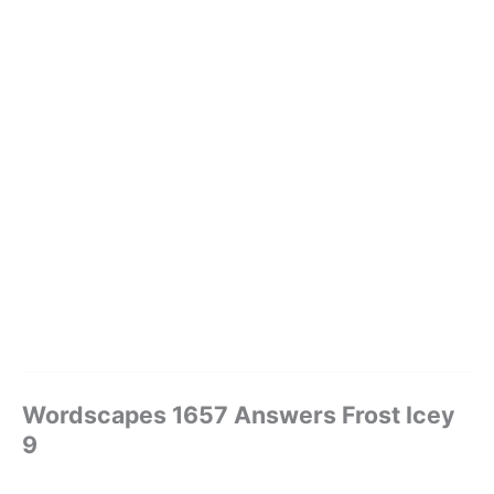
Wordscapes 1657 Answers Frost Icey
9