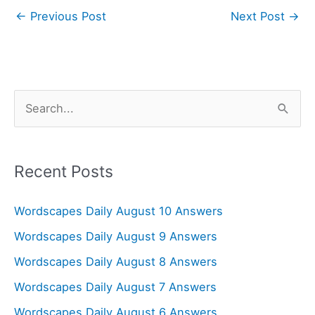
←
Previous Post
Next Post
→
S
e
a
r
Recent Posts
c
Wordscapes Daily August 10 Answers
h
f
Wordscapes Daily August 9 Answers
o
Wordscapes Daily August 8 Answers
r
Wordscapes Daily August 7 Answers
:
Wordscapes Daily August 6 Answers