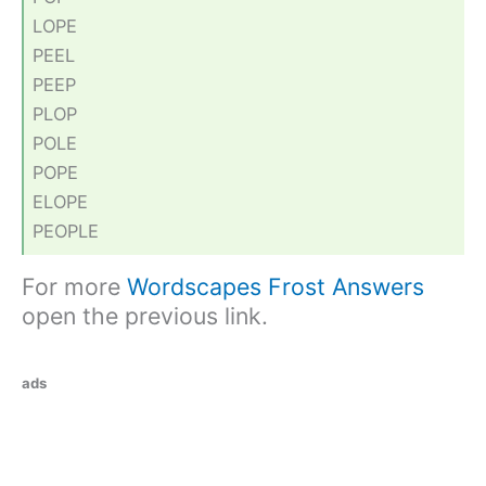
LOPE
PEEL
PEEP
PLOP
POLE
POPE
ELOPE
PEOPLE
For more
Wordscapes Frost Answers
open the previous link.
ads