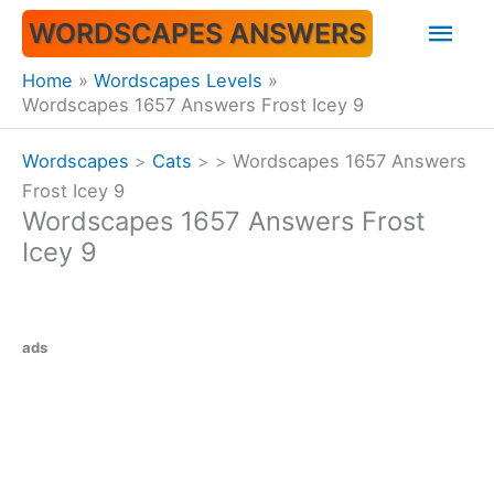
Skip
Mai
WORDSCAPES ANSWERS
to
content
Men
Home
Wordscapes Levels
Wordscapes 1657 Answers Frost Icey 9
Wordscapes
>
Cats
>
>
Wordscapes 1657 Answers
Frost Icey 9
Wordscapes 1657 Answers Frost
Icey 9
ads