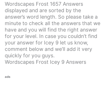
Wordscapes Frost 1657 Answers
displayed and are sorted by the
answer’s word length. So please take a
minute to check all the answers that we
have and you will find the right answer
for your level. In case you couldn’t find
your answer for Icey 9 let us know,
comment below and we’ll add it very
quickly for you guys.
Wordscapes Frost Icey 9 Answers
ads