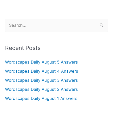
S
e
a
r
Recent Posts
c
Wordscapes Daily August 5 Answers
h
f
Wordscapes Daily August 4 Answers
o
Wordscapes Daily August 3 Answers
r
Wordscapes Daily August 2 Answers
:
Wordscapes Daily August 1 Answers