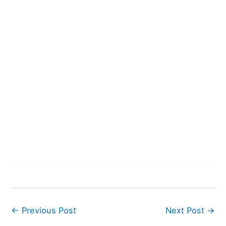
←
Previous Post
Next Post
→