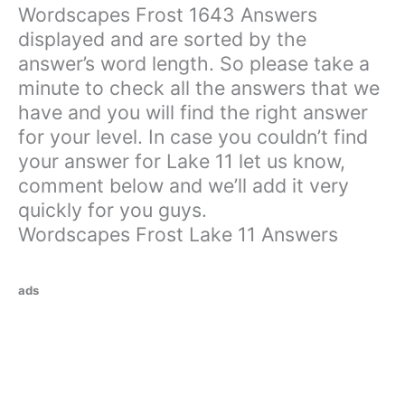
Wordscapes Frost 1643 Answers
displayed and are sorted by the
answer’s word length. So please take a
minute to check all the answers that we
have and you will find the right answer
for your level. In case you couldn’t find
your answer for Lake 11 let us know,
comment below and we’ll add it very
quickly for you guys.
Wordscapes Frost Lake 11 Answers
ads