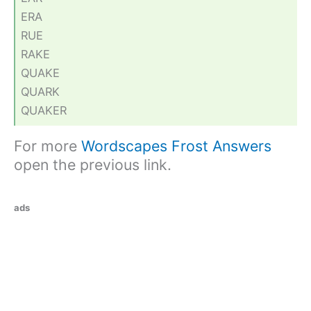
ERA
RUE
RAKE
QUAKE
QUARK
QUAKER
For more
Wordscapes Frost Answers
open the previous link.
ads