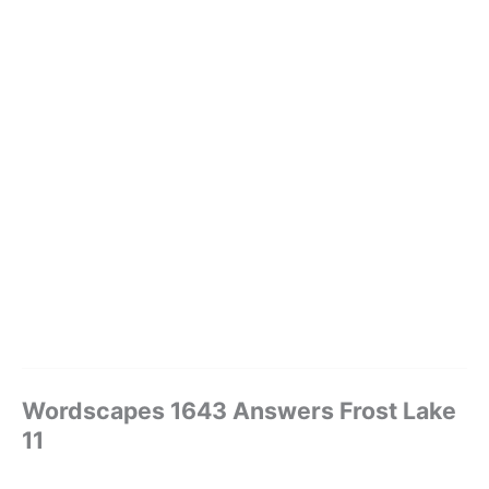
Wordscapes 1643 Answers Frost Lake
11