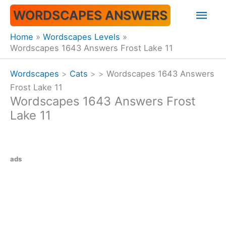
Skip
Mai
WORDSCAPES ANSWERS
to
content
Men
Home
Wordscapes Levels
Wordscapes 1643 Answers Frost Lake 11
Wordscapes
>
Cats
>
>
Wordscapes 1643 Answers
Frost Lake 11
Wordscapes 1643 Answers Frost
Lake 11
ads