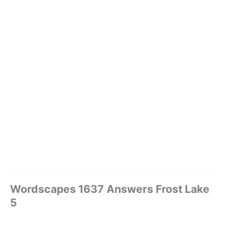
Wordscapes 1637 Answers Frost Lake
5