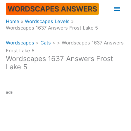
Skip
Mai
WORDSCAPES ANSWERS
to
content
Men
Home
Wordscapes Levels
Wordscapes 1637 Answers Frost Lake 5
Wordscapes
>
Cats
>
>
Wordscapes 1637 Answers
Frost Lake 5
Wordscapes 1637 Answers Frost
Lake 5
ads