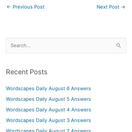
←
Previous Post
Next Post
→
S
e
a
r
Recent Posts
c
Wordscapes Daily August 6 Answers
h
f
Wordscapes Daily August 5 Answers
o
Wordscapes Daily August 4 Answers
r
Wordscapes Daily August 3 Answers
:
Wordscapes Daily August 2 Answers