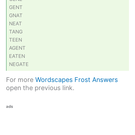
GENT
GNAT
NEAT
TANG
TEEN
AGENT
EATEN
NEGATE
For more
Wordscapes Frost Answers
open the previous link.
ads