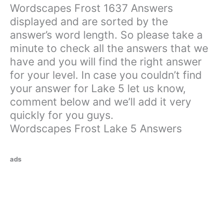
Wordscapes Frost 1637 Answers
displayed and are sorted by the
answer’s word length. So please take a
minute to check all the answers that we
have and you will find the right answer
for your level. In case you couldn’t find
your answer for Lake 5 let us know,
comment below and we’ll add it very
quickly for you guys.
Wordscapes Frost Lake 5 Answers
ads