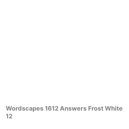
Wordscapes 1612 Answers Frost White
12