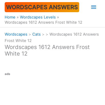
Skip
Mai
WORDSCAPES ANSWERS
to
content
Men
Home
Wordscapes Levels
Wordscapes 1612 Answers Frost White 12
Wordscapes
>
Cats
>
>
Wordscapes 1612 Answers
Frost White 12
Wordscapes 1612 Answers Frost
White 12
ads