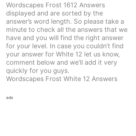
Wordscapes Frost 1612 Answers
displayed and are sorted by the
answer’s word length. So please take a
minute to check all the answers that we
have and you will find the right answer
for your level. In case you couldn’t find
your answer for White 12 let us know,
comment below and we’ll add it very
quickly for you guys.
Wordscapes Frost White 12 Answers
ads