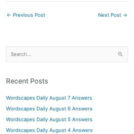
←
Previous Post
Next Post
→
S
e
a
r
Recent Posts
c
Wordscapes Daily August 7 Answers
h
f
Wordscapes Daily August 6 Answers
o
Wordscapes Daily August 5 Answers
r
Wordscapes Daily August 4 Answers