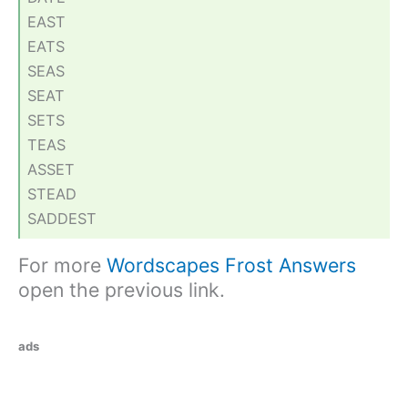
EAST
EATS
SEAS
SEAT
SETS
TEAS
ASSET
STEAD
SADDEST
For more
Wordscapes Frost Answers
open the previous link.
ads