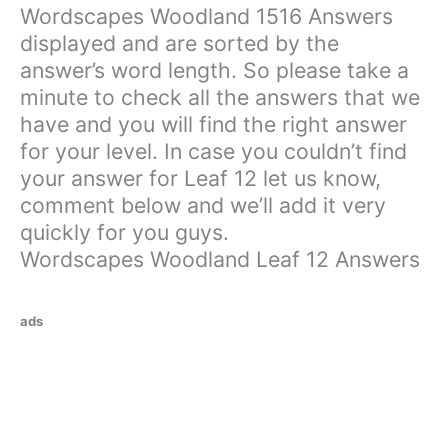
Wordscapes Woodland 1516 Answers
displayed and are sorted by the
answer’s word length. So please take a
minute to check all the answers that we
have and you will find the right answer
for your level. In case you couldn’t find
your answer for Leaf 12 let us know,
comment below and we’ll add it very
quickly for you guys.
Wordscapes Woodland Leaf 12 Answers
ads