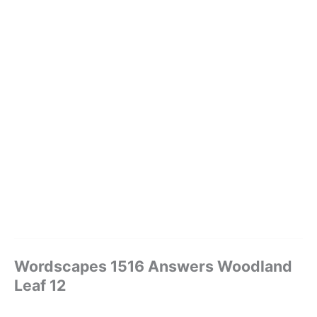
Wordscapes 1516 Answers Woodland
Leaf 12