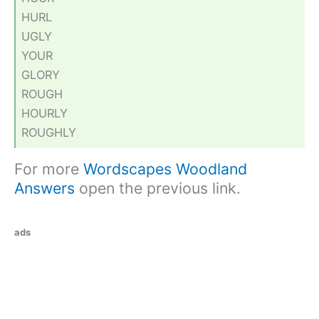
HURL
UGLY
YOUR
GLORY
ROUGH
HOURLY
ROUGHLY
For more
Wordscapes Woodland
Answers
open the previous link.
ads