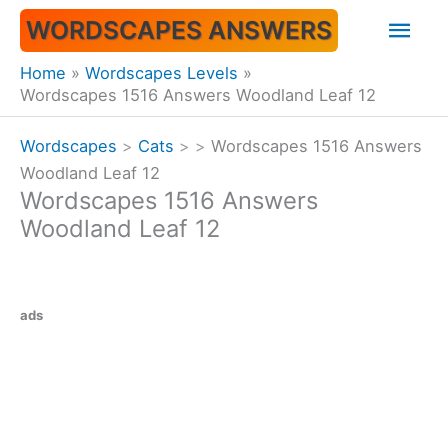
Skip
Mai
WORDSCAPES ANSWERS
to
content
Men
Home
Wordscapes Levels
Wordscapes 1516 Answers Woodland Leaf 12
Wordscapes
>
Cats
>
>
Wordscapes 1516 Answers
Woodland Leaf 12
Wordscapes 1516 Answers
Woodland Leaf 12
ads