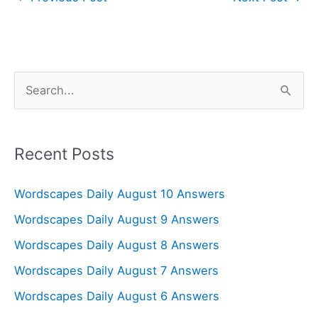
S
e
a
r
Recent Posts
c
Wordscapes Daily August 10 Answers
h
f
Wordscapes Daily August 9 Answers
o
Wordscapes Daily August 8 Answers
r
Wordscapes Daily August 7 Answers
:
Wordscapes Daily August 6 Answers