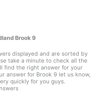
land Brook 9
rs displayed and are sorted by
se take a minute to check all the
 find the right answer for your
our answer for Brook 9 let us know,
ry quickly for you guys.
nswers