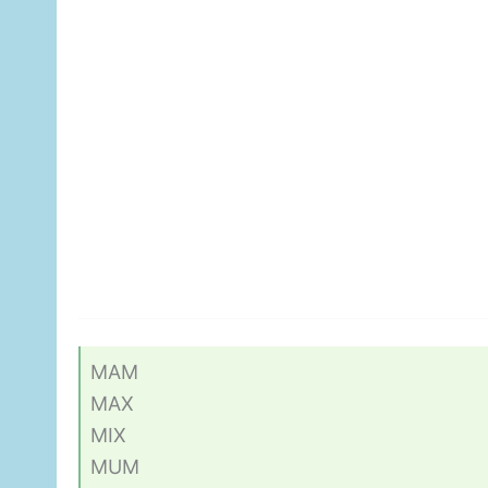
MAM
MAX
MIX
MUM