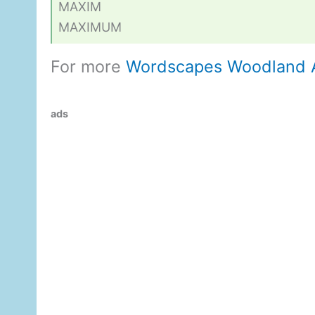
MAXIM
MAXIMUM
For more
Wordscapes Woodland 
ads