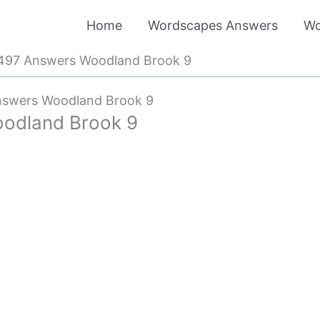
Home
Wordscapes Answers
Wo
497 Answers Woodland Brook 9
nswers Woodland Brook 9
odland Brook 9