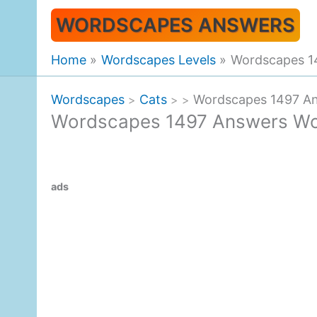
Skip
WORDSCAPES ANSWERS
to
content
Home
Wordscapes Levels
Wordscapes 1
Wordscapes
Cats
Wordscapes 1497 A
>
>
>
Wordscapes 1497 Answers Wo
ads