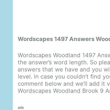
Wordscapes 1497 Answers Wood
Wordscapes Woodland 1497 Answe
the answer’s word length. So plea
answers that we have and you will
level. In case you couldn’t find y
comment below and we’ll add it ve
Wordscapes Woodland Brook 9 A
ads