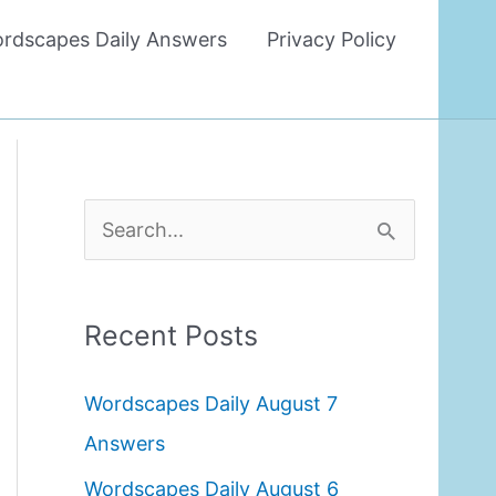
rdscapes Daily Answers
Privacy Policy
S
e
a
Recent Posts
r
c
Wordscapes Daily August 7
h
Answers
f
Wordscapes Daily August 6