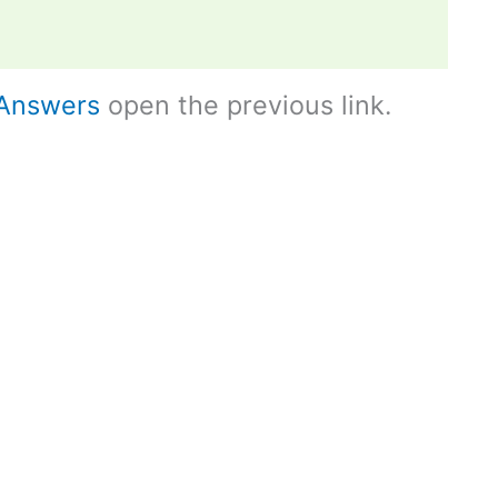
Answers
open the previous link.