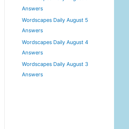
o
Answers
r
Wordscapes Daily August 5
:
Answers
Wordscapes Daily August 4
Answers
Wordscapes Daily August 3
Answers