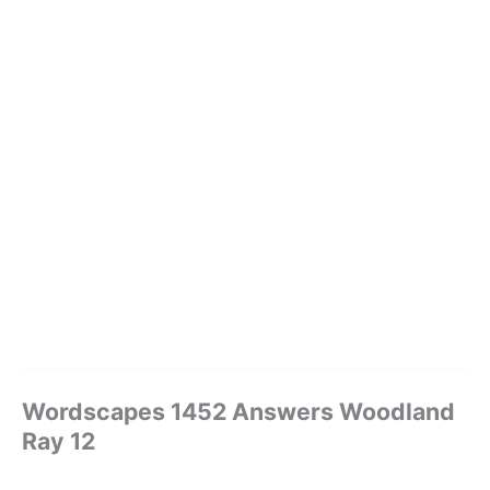
Wordscapes 1452 Answers Woodland
Ray 12