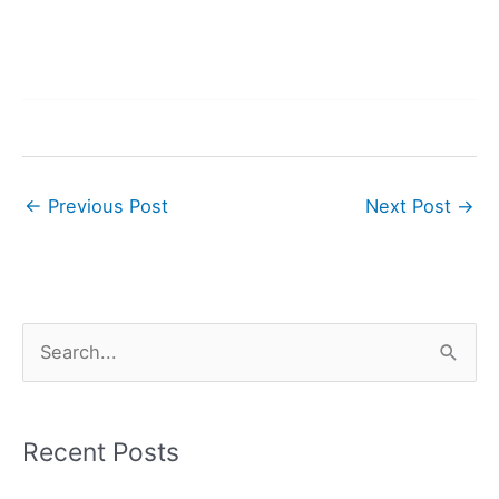
←
Previous Post
Next Post
→
S
e
a
r
Recent Posts
c