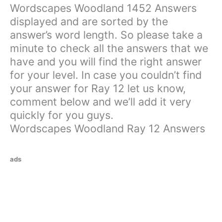
Wordscapes Woodland 1452 Answers
displayed and are sorted by the
answer’s word length. So please take a
minute to check all the answers that we
have and you will find the right answer
for your level. In case you couldn’t find
your answer for Ray 12 let us know,
comment below and we’ll add it very
quickly for you guys.
Wordscapes Woodland Ray 12 Answers
ads