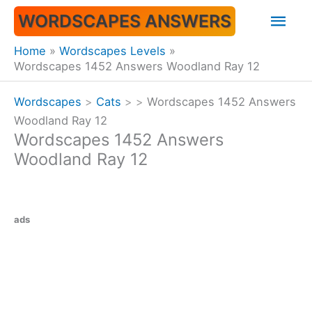
Skip
Mai
WORDSCAPES ANSWERS
to
content
Men
Home
Wordscapes Levels
Wordscapes 1452 Answers Woodland Ray 12
Wordscapes
>
Cats
>
>
Wordscapes 1452 Answers
Woodland Ray 12
Wordscapes 1452 Answers
Woodland Ray 12
ads