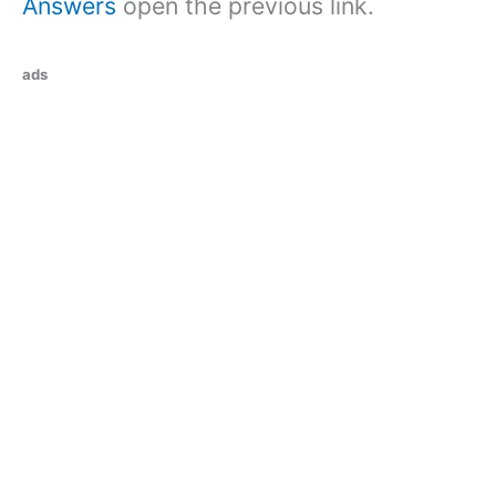
Answers
open the previous link.
ads