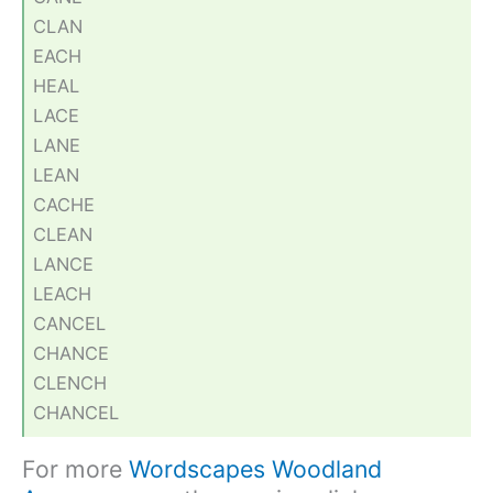
CLAN
EACH
HEAL
LACE
LANE
LEAN
CACHE
CLEAN
LANCE
LEACH
CANCEL
CHANCE
CLENCH
CHANCEL
For more
Wordscapes Woodland