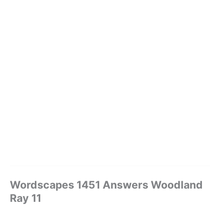
Wordscapes 1451 Answers Woodland
Ray 11