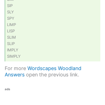
SIP
SLY
SPY
LIMP
LISP
SLIM
SLIP
IMPLY
SIMPLY
For more
Wordscapes Woodland
Answers
open the previous link.
ads