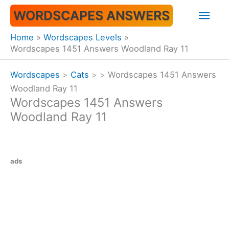
Skip
Mai
WORDSCAPES ANSWERS
to
content
Men
Home
Wordscapes Levels
Wordscapes 1451 Answers Woodland Ray 11
Wordscapes
>
Cats
>
>
Wordscapes 1451 Answers
Woodland Ray 11
Wordscapes 1451 Answers
Woodland Ray 11
ads