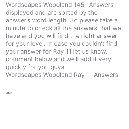
Wordscapes Woodland 1451 Answers
displayed and are sorted by the
answer’s word length. So please take a
minute to check all the answers that we
have and you will find the right answer
for your level. In case you couldn’t find
your answer for Ray 11 let us know,
comment below and we’ll add it very
quickly for you guys.
Wordscapes Woodland Ray 11 Answers
ads