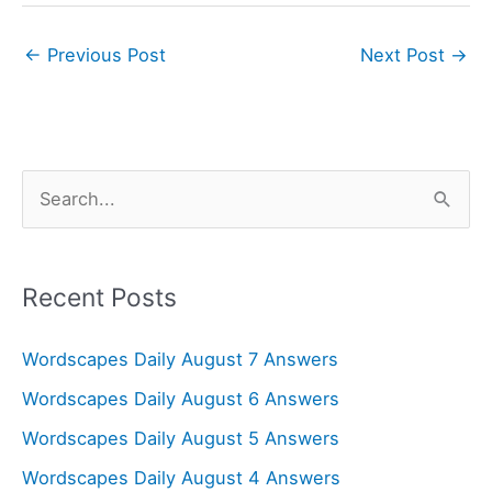
←
Previous Post
Next Post
→
S
e
a
r
Recent Posts
c
Wordscapes Daily August 7 Answers
h
f
Wordscapes Daily August 6 Answers
o
Wordscapes Daily August 5 Answers
r
Wordscapes Daily August 4 Answers