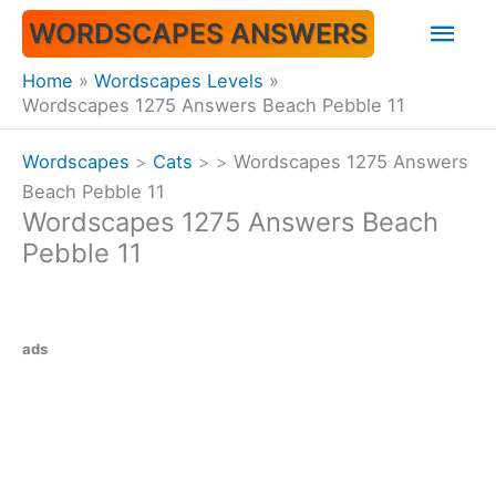
Skip
Mai
WORDSCAPES ANSWERS
to
content
Men
Home
Wordscapes Levels
Wordscapes 1275 Answers Beach Pebble 11
Wordscapes
>
Cats
>
>
Wordscapes 1275 Answers
Beach Pebble 11
Wordscapes 1275 Answers Beach
Pebble 11
ads