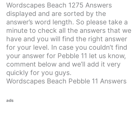
Wordscapes Beach 1275 Answers
displayed and are sorted by the
answer’s word length. So please take a
minute to check all the answers that we
have and you will find the right answer
for your level. In case you couldn’t find
your answer for Pebble 11 let us know,
comment below and we’ll add it very
quickly for you guys.
Wordscapes Beach Pebble 11 Answers
ads