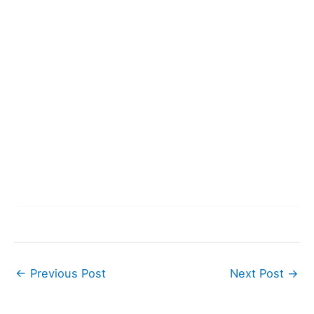
←
Previous Post
Next Post
→