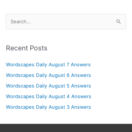
S
e
a
r
Recent Posts
c
Wordscapes Daily August 7 Answers
h
f
Wordscapes Daily August 6 Answers
o
Wordscapes Daily August 5 Answers
r
Wordscapes Daily August 4 Answers
:
Wordscapes Daily August 3 Answers