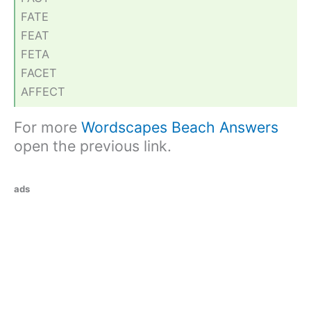
FATE
FEAT
FETA
FACET
AFFECT
For more
Wordscapes Beach Answers
open the previous link.
ads