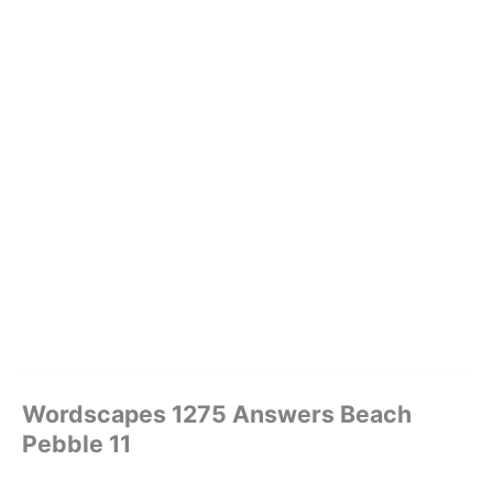
Wordscapes 1275 Answers Beach
Pebble 11