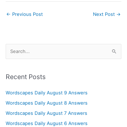
←
Previous Post
Next Post
→
S
e
a
r
Recent Posts
c
Wordscapes Daily August 9 Answers
h
f
Wordscapes Daily August 8 Answers
o
Wordscapes Daily August 7 Answers
r
Wordscapes Daily August 6 Answers