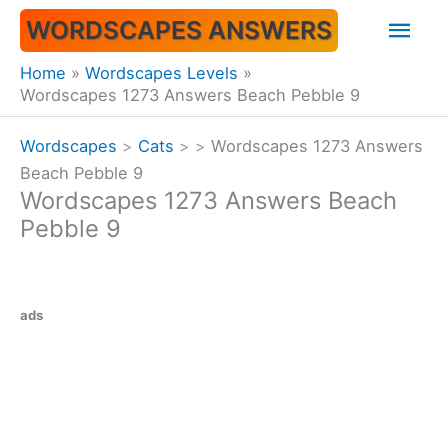
Skip
Mai
WORDSCAPES ANSWERS
to
content
Men
Home
Wordscapes Levels
Wordscapes 1273 Answers Beach Pebble 9
Wordscapes
>
Cats
>
>
Wordscapes 1273 Answers
Beach Pebble 9
Wordscapes 1273 Answers Beach
Pebble 9
ads