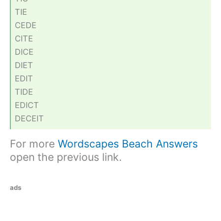
TIE
CEDE
CITE
DICE
DIET
EDIT
TIDE
EDICT
DECEIT
For more
Wordscapes Beach Answers
open the previous link.
ads