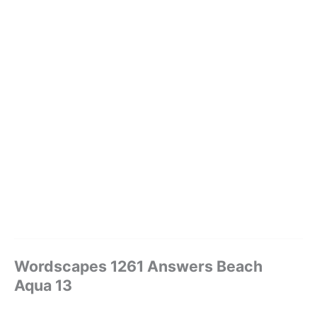
Wordscapes 1261 Answers Beach
Aqua 13