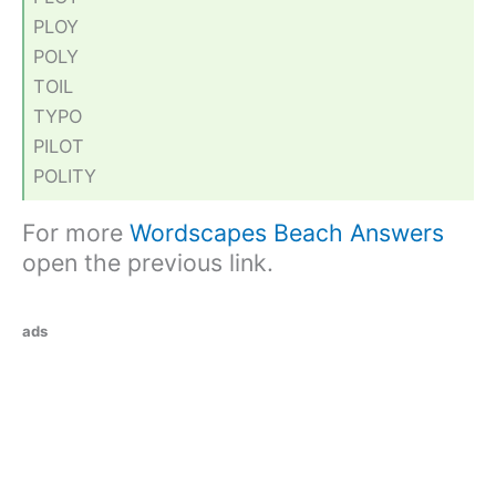
PLOY
POLY
TOIL
TYPO
PILOT
POLITY
For more
Wordscapes Beach Answers
open the previous link.
ads