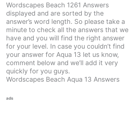
Wordscapes Beach 1261 Answers
displayed and are sorted by the
answer’s word length. So please take a
minute to check all the answers that we
have and you will find the right answer
for your level. In case you couldn’t find
your answer for Aqua 13 let us know,
comment below and we’ll add it very
quickly for you guys.
Wordscapes Beach Aqua 13 Answers
ads