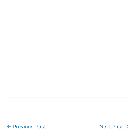
←
Previous Post
Next Post
→