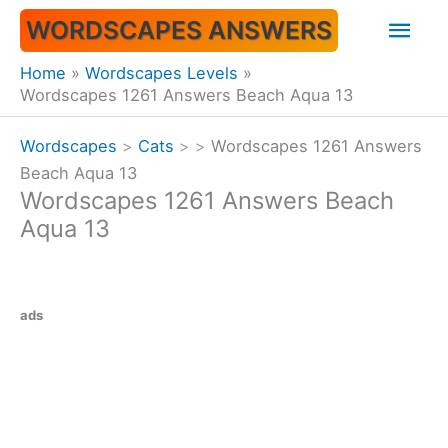
Skip
Mai
WORDSCAPES ANSWERS
to
content
Men
Home
Wordscapes Levels
Wordscapes 1261 Answers Beach Aqua 13
Wordscapes
>
Cats
>
>
Wordscapes 1261 Answers
Beach Aqua 13
Wordscapes 1261 Answers Beach
Aqua 13
ads