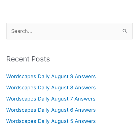
S
e
a
r
Recent Posts
c
Wordscapes Daily August 9 Answers
h
f
Wordscapes Daily August 8 Answers
o
Wordscapes Daily August 7 Answers
r
Wordscapes Daily August 6 Answers
:
Wordscapes Daily August 5 Answers