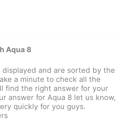
h Aqua 8
displayed and are sorted by the
ake a minute to check all the
 find the right answer for your
our answer for Aqua 8 let us know,
ry quickly for you guys.
rs