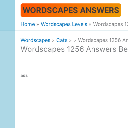
Skip
WORDSCAPES ANSWERS
to
content
Home
Wordscapes Levels
Wordscapes 1
Wordscapes
Cats
Wordscapes 1256 An
>
>
>
Wordscapes 1256 Answers Be
ads