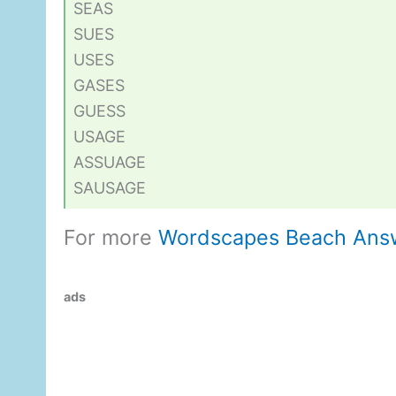
SEAS
SUES
USES
GASES
GUESS
USAGE
ASSUAGE
SAUSAGE
For more
Wordscapes Beach Ans
ads