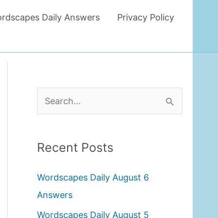
rdscapes Daily Answers
Privacy Policy
S
e
a
Recent Posts
r
c
Wordscapes Daily August 6
h
Answers
f
Wordscapes Daily August 5