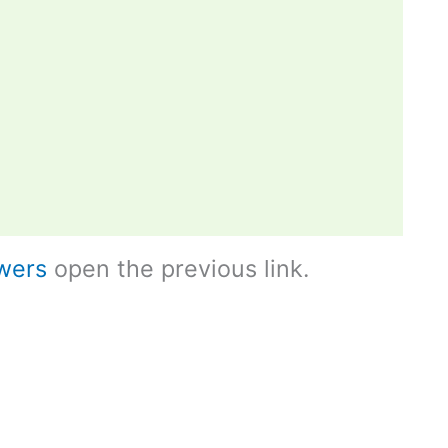
wers
open the previous link.