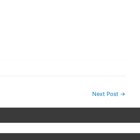
Next Post
→
Copyright © 2026
Wordscapes Answers