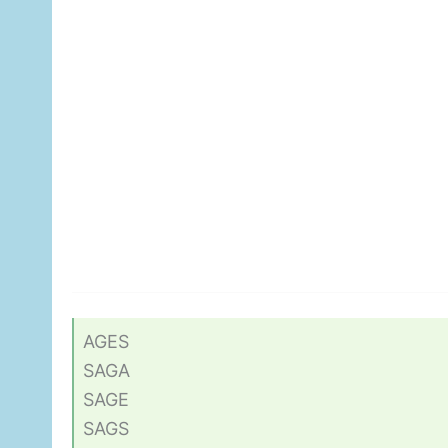
AGES
SAGA
SAGE
SAGS