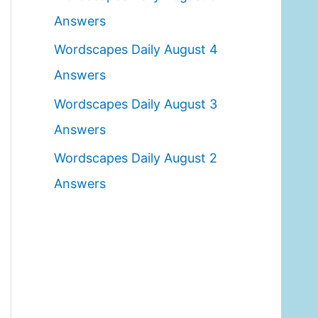
o
Answers
r
Wordscapes Daily August 4
:
Answers
Wordscapes Daily August 3
Answers
Wordscapes Daily August 2
Answers