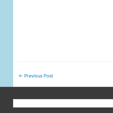
←
Previous Post