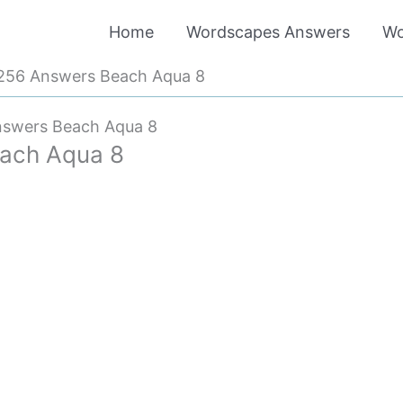
Home
Wordscapes Answers
Wo
256 Answers Beach Aqua 8
swers Beach Aqua 8
ach Aqua 8