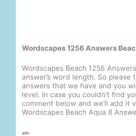
Wordscapes 1256 Answers Beac
Wordscapes Beach 1256 Answers 
answer’s word length. So please t
answers that we have and you will
level. In case you couldn’t find y
comment below and we’ll add it ve
Wordscapes Beach Aqua 8 Answe
ads