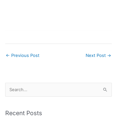
←
Previous Post
Next Post
→
S
e
a
r
Recent Posts