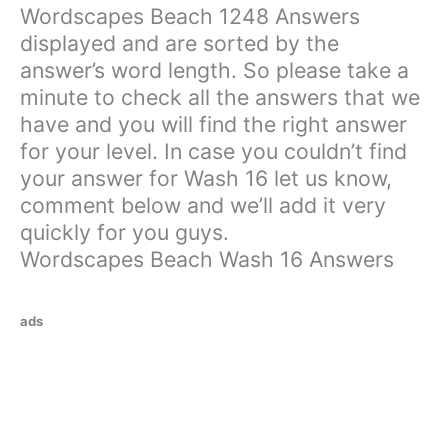
Wordscapes Beach 1248 Answers
displayed and are sorted by the
answer’s word length. So please take a
minute to check all the answers that we
have and you will find the right answer
for your level. In case you couldn’t find
your answer for Wash 16 let us know,
comment below and we’ll add it very
quickly for you guys.
Wordscapes Beach Wash 16 Answers
ads