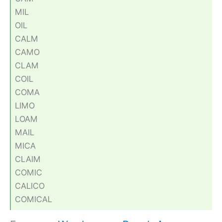
MIL
OIL
CALM
CAMO
CLAM
COIL
COMA
LIMO
LOAM
MAIL
MICA
CLAIM
COMIC
CALICO
COMICAL