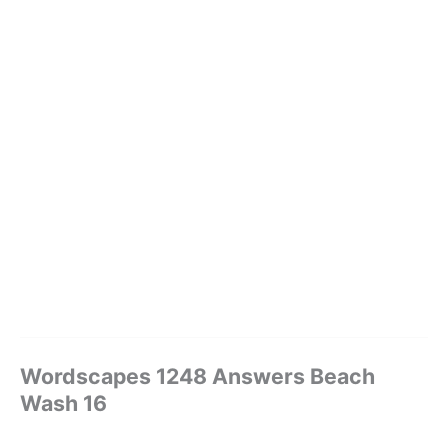
Wordscapes 1248 Answers Beach
Wash 16