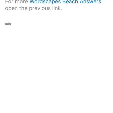
For more
Wordscapes Beach Answers
open the previous link.
ads