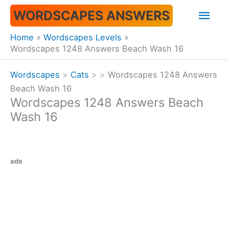
Skip
Mai
WORDSCAPES ANSWERS
to
content
Men
Home
Wordscapes Levels
Wordscapes 1248 Answers Beach Wash 16
Wordscapes
>
Cats
>
>
Wordscapes 1248 Answers
Beach Wash 16
Wordscapes 1248 Answers Beach
Wash 16
ads