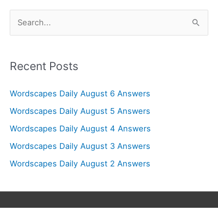
S
e
a
r
Recent Posts
c
Wordscapes Daily August 6 Answers
h
f
Wordscapes Daily August 5 Answers
o
Wordscapes Daily August 4 Answers
r
Wordscapes Daily August 3 Answers
:
Wordscapes Daily August 2 Answers
Copyright © 2026
Wordscapes Answers