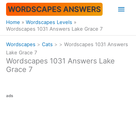
Skip
Mai
WORDSCAPES ANSWERS
to
content
Men
Home
Wordscapes Levels
Wordscapes 1031 Answers Lake Grace 7
Wordscapes
>
Cats
>
>
Wordscapes 1031 Answers
Lake Grace 7
Wordscapes 1031 Answers Lake
Grace 7
ads