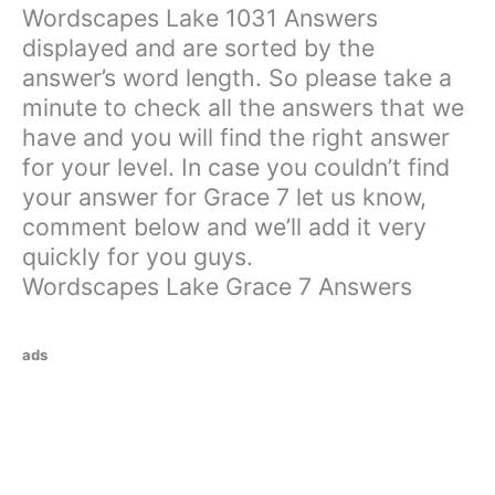
Wordscapes Lake 1031 Answers
displayed and are sorted by the
answer’s word length. So please take a
minute to check all the answers that we
have and you will find the right answer
for your level. In case you couldn’t find
your answer for Grace 7 let us know,
comment below and we’ll add it very
quickly for you guys.
Wordscapes Lake Grace 7 Answers
ads