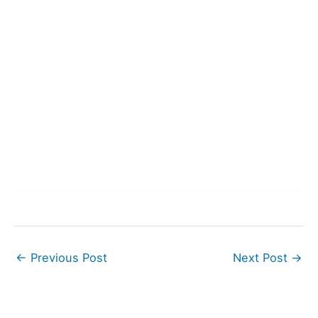
←
Previous Post
Next Post
→