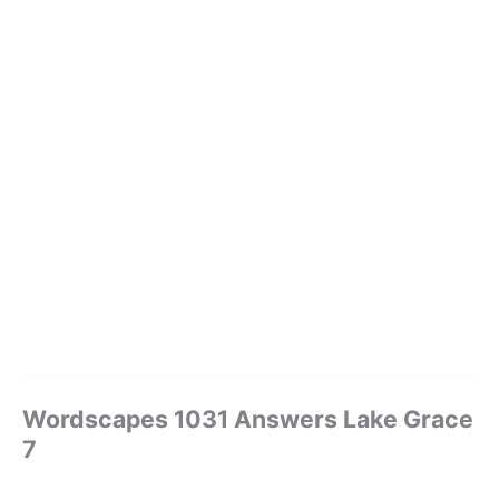
Wordscapes 1031 Answers Lake Grace
7