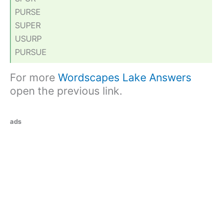
PURSE
SUPER
USURP
PURSUE
For more
Wordscapes Lake Answers
open the previous link.
ads