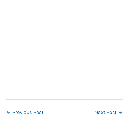
←
Previous Post
Next Post
→