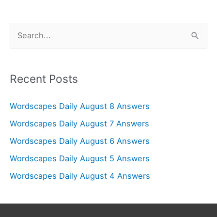
S
e
a
r
Recent Posts
c
Wordscapes Daily August 8 Answers
h
f
Wordscapes Daily August 7 Answers
o
Wordscapes Daily August 6 Answers
r
Wordscapes Daily August 5 Answers
:
Wordscapes Daily August 4 Answers