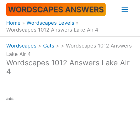
Skip
Mai
WORDSCAPES ANSWERS
to
content
Men
Home
Wordscapes Levels
Wordscapes 1012 Answers Lake Air 4
Wordscapes
>
Cats
>
>
Wordscapes 1012 Answers
Lake Air 4
Wordscapes 1012 Answers Lake Air
4
ads