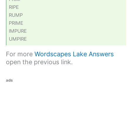
RIPE
RUMP
PRIME
IMPURE
UMPIRE
For more
Wordscapes Lake Answers
open the previous link.
ads