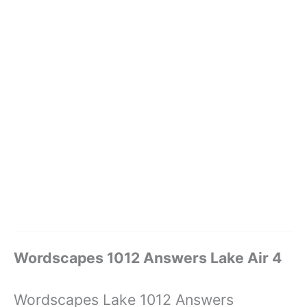
Wordscapes 1012 Answers Lake Air 4
Wordscapes Lake 1012 Answers