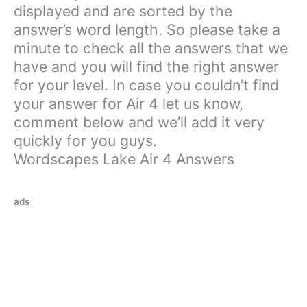
displayed and are sorted by the
answer’s word length. So please take a
minute to check all the answers that we
have and you will find the right answer
for your level. In case you couldn’t find
your answer for Air 4 let us know,
comment below and we’ll add it very
quickly for you guys.
Wordscapes Lake Air 4 Answers
ads