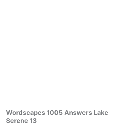
Wordscapes 1005 Answers Lake
Serene 13