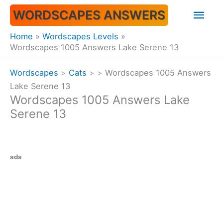
Skip
Mai
WORDSCAPES ANSWERS
to
content
Men
Home
Wordscapes Levels
Wordscapes 1005 Answers Lake Serene 13
Wordscapes
>
Cats
>
>
Wordscapes 1005 Answers
Lake Serene 13
Wordscapes 1005 Answers Lake
Serene 13
ads