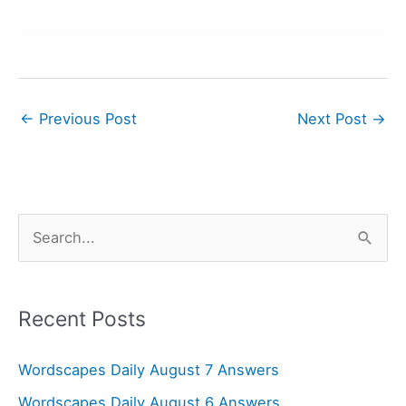
←
Previous Post
Next Post
→
S
e
a
r
Recent Posts
c
Wordscapes Daily August 7 Answers
h
f
Wordscapes Daily August 6 Answers