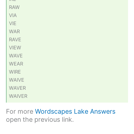
RAW
VIA
VIE
WAR
RAVE
VIEW
WAVE
WEAR
WIRE
WAIVE
WAVER
WAIVER
For more
Wordscapes Lake Answers
open the previous link.