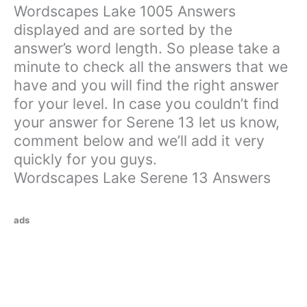
Wordscapes Lake 1005 Answers
displayed and are sorted by the
answer’s word length. So please take a
minute to check all the answers that we
have and you will find the right answer
for your level. In case you couldn’t find
your answer for Serene 13 let us know,
comment below and we’ll add it very
quickly for you guys.
Wordscapes Lake Serene 13 Answers
ads